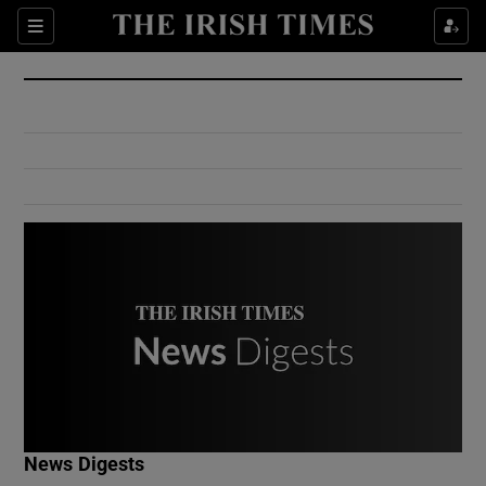
Show Culture sub sections
Sections
Show Environment sub sections
Show Technology sub sections
Show Science sub sections
Show Motors sub sections
News Digests