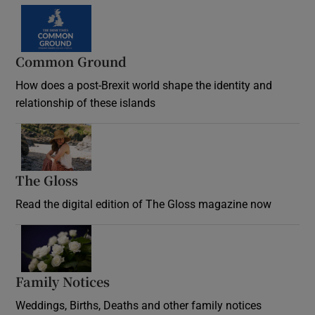
Common Ground
How does a post-Brexit world shape the identity and
relationship of these islands
Opens in new window
The Gloss
Opens in new window
Read the digital edition of The Gloss magazine now
Opens in new window
Family Notices
Opens in new window
Weddings, Births, Deaths and other family notices