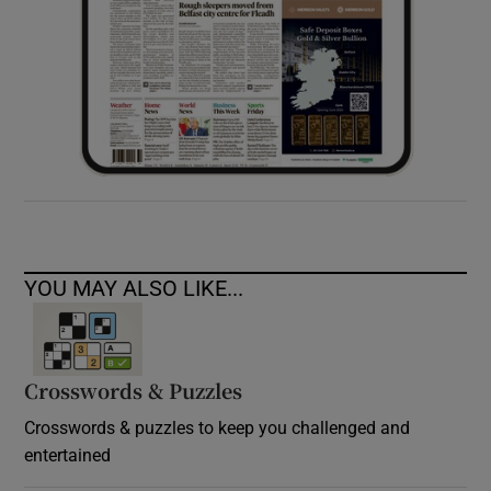
YOU MAY ALSO LIKE...
Crosswords & Puzzles
Crosswords & puzzles to keep you challenged and
entertained