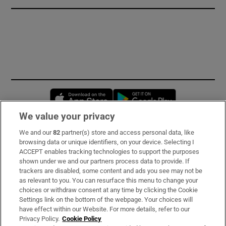
Opens in new window
Opens in new 
We value your privacy
We and our
82
partner(s) store and access personal data, like
Subscribe
browsing data or unique identifiers, on your device. Selecting I
ACCEPT enables tracking technologies to support the purposes
Support
shown under we and our partners process data to provide. If
trackers are disabled, some content and ads you see may not be
About Us
as relevant to you. You can resurface this menu to change your
choices or withdraw consent at any time by clicking the Cookie
Irish Times Products & Services
Settings link on the bottom of the webpage. Your choices will
have effect within our Website. For more details, refer to our
Privacy Policy.
Cookie Policy