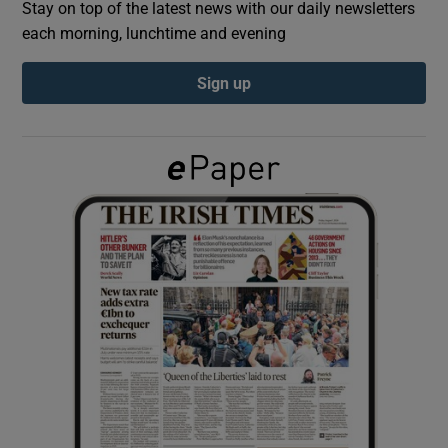
Stay on top of the latest news with our daily newsletters
each morning, lunchtime and evening
Show Podcasts sub sections
Sign up
Show Gaeilge sub sections
Show History sub sections
 window
Show Sponsored sub sections