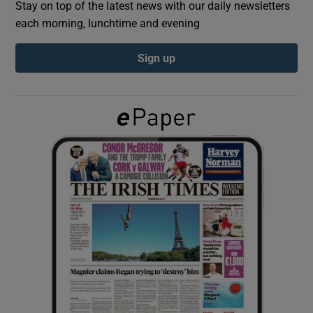
Stay on top of the latest news with our daily newsletters
each morning, lunchtime and evening
Show Podcasts sub sections
Sign up
Show Gaeilge sub sections
Show History sub sections
 window
Show Sponsored sub sections