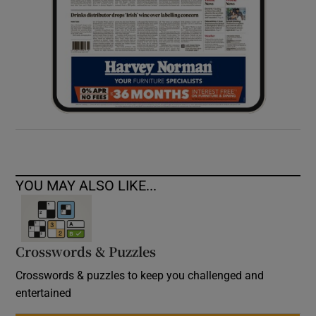
YOU MAY ALSO LIKE...
Crosswords & Puzzles
Crosswords & puzzles to keep you challenged and
entertained