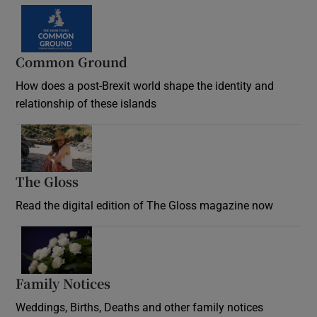
Common Ground
How does a post-Brexit world shape the identity and
relationship of these islands
Opens in new window
The Gloss
Opens in new window
Read the digital edition of The Gloss magazine now
Opens in new window
Family Notices
Opens in new window
Weddings, Births, Deaths and other family notices