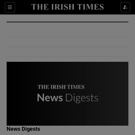
Show Culture sub sections
Sections
Show Environment sub sections
Show Technology sub sections
Show Science sub sections
Show Motors sub sections
News Digests