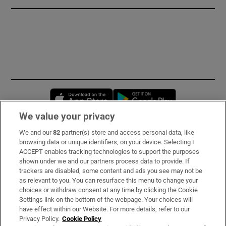
Opens in new window
Opens in new 
We value your privacy
We and our
82
partner(s) store and access personal data, like
Subscribe
browsing data or unique identifiers, on your device. Selecting I
ACCEPT enables tracking technologies to support the purposes
Support
shown under we and our partners process data to provide. If
trackers are disabled, some content and ads you see may not be
About Us
as relevant to you. You can resurface this menu to change your
choices or withdraw consent at any time by clicking the Cookie
Irish Times Products & Services
Settings link on the bottom of the webpage. Your choices will
have effect within our Website. For more details, refer to our
Privacy Policy.
Cookie Policy