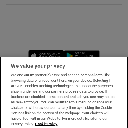
Opens in new window
Opens in new 
We value your privacy
We and our
82
partner(s) store and access personal data, like
Subscribe
browsing data or unique identifiers, on your device. Selecting I
ACCEPT enables tracking technologies to support the purposes
Support
shown under we and our partners process data to provide. If
trackers are disabled, some content and ads you see may not be
About Us
as relevant to you. You can resurface this menu to change your
choices or withdraw consent at any time by clicking the Cookie
Irish Times Products & Services
Settings link on the bottom of the webpage. Your choices will
have effect within our Website. For more details, refer to our
Privacy Policy.
Cookie Policy