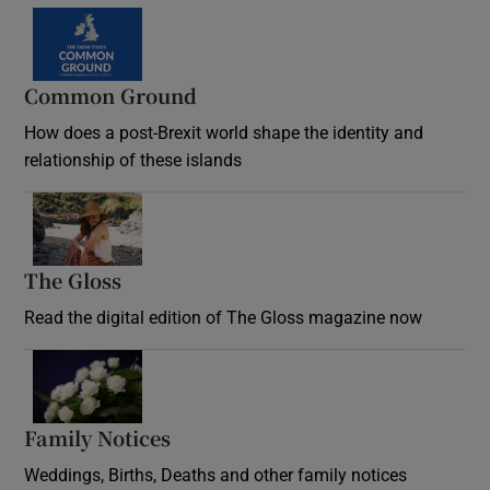
Common Ground
How does a post-Brexit world shape the identity and
relationship of these islands
Opens in new window
The Gloss
Opens in new window
Read the digital edition of The Gloss magazine now
Opens in new window
Family Notices
Opens in new window
Weddings, Births, Deaths and other family notices