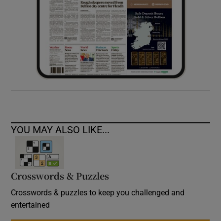
YOU MAY ALSO LIKE...
Crosswords & Puzzles
Crosswords & puzzles to keep you challenged and
entertained