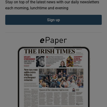
Stay on top of the latest news with our daily newsletters
each morning, lunchtime and evening
Show Podcasts sub sections
Sign up
Show Gaeilge sub sections
Show History sub sections
 window
Show Sponsored sub sections