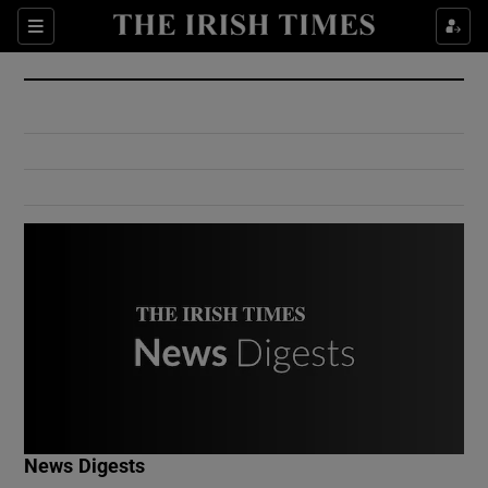
Show Culture sub sections
Sections
Show Environment sub sections
Show Technology sub sections
Show Science sub sections
Show Motors sub sections
News Digests