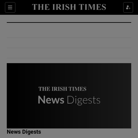
Show Culture sub sections
Sections
Show Environment sub sections
Show Technology sub sections
Show Science sub sections
Show Motors sub sections
News Digests