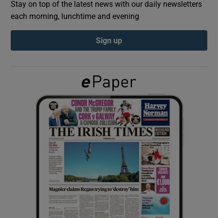
Stay on top of the latest news with our daily newsletters
each morning, lunchtime and evening
Show Podcasts sub sections
Sign up
Show Gaeilge sub sections
Show History sub sections
 window
Show Sponsored sub sections