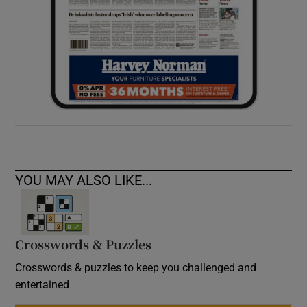
YOU MAY ALSO LIKE...
Crosswords & Puzzles
Crosswords & puzzles to keep you challenged and
entertained