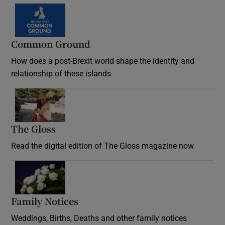
Common Ground
How does a post-Brexit world shape the identity and
relationship of these islands
Opens in new window
The Gloss
Opens in new window
Read the digital edition of The Gloss magazine now
Opens in new window
Family Notices
Opens in new window
Weddings, Births, Deaths and other family notices