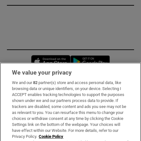
Opens in new window
Opens in new 
We value your privacy
We and our
82
partner(s) store and access personal data, like
Subscribe
browsing data or unique identifiers, on your device. Selecting I
ACCEPT enables tracking technologies to support the purposes
Support
shown under we and our partners process data to provide. If
trackers are disabled, some content and ads you see may not be
About Us
as relevant to you. You can resurface this menu to change your
choices or withdraw consent at any time by clicking the Cookie
Irish Times Products & Services
Settings link on the bottom of the webpage. Your choices will
have effect within our Website. For more details, refer to our
Privacy Policy.
Cookie Policy