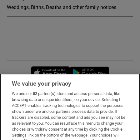
Weddings, Births, Deaths and other family notices
Opens in new window
Opens in new 
We value your privacy
We and our
82
partner(s) store and access personal data, like
Subscribe
browsing data or unique identifiers, on your device. Selecting I
ACCEPT enables tracking technologies to support the purposes
Support
shown under we and our partners process data to provide. If
trackers are disabled, some content and ads you see may not be
About Us
as relevant to you. You can resurface this menu to change your
choices or withdraw consent at any time by clicking the Cookie
Irish Times Products & Services
Settings link on the bottom of the webpage. Your choices will