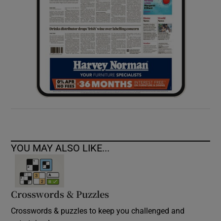
YOU MAY ALSO LIKE...
Crosswords & Puzzles
Crosswords & puzzles to keep you challenged and