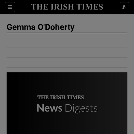
Show Culture sub sections
Sections
Show Environment sub sections
Gemma O'Doherty
Show Technology sub sections
Show Science sub sections
Show Motors sub sections