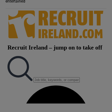
entertained