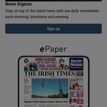
News Digests
Stay on top of the latest news with our daily newsletters
Show Podcasts sub sections
each morning, lunchtime and evening
Sign up
Show Gaeilge sub sections
Show History sub sections
 window
Show Sponsored sub sections