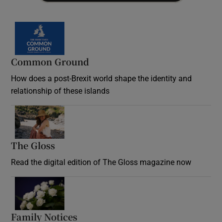
Common Ground
How does a post-Brexit world shape the identity and
relationship of these islands
Opens in new window
The Gloss
Opens in new window
Read the digital edition of The Gloss magazine now
Opens in new window
Family Notices
Opens in new window