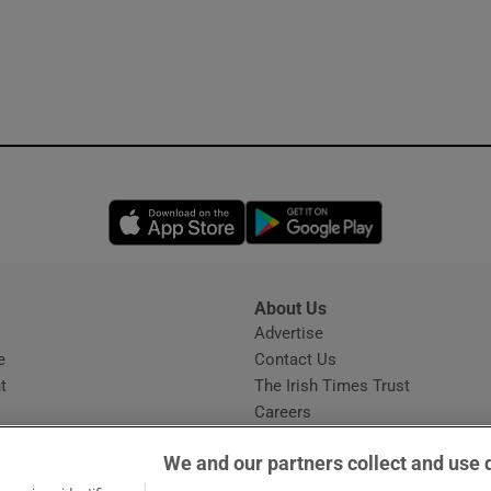
Opens in new window
Opens in new 
About Us
s
Advertise
Opens in new window
e
Contact Us
t
The Irish Times Trust
Careers
Share a confidential tip
We and our partners collect and use 