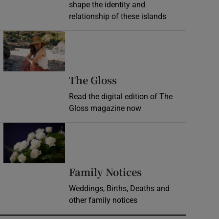
shape the identity and
relationship of these islands
Opens in new window
Opens in new wind
The Gloss
Read the digital edition of The
Gloss magazine now
Opens in new window
Opens in new 
Family Notices
Weddings, Births, Deaths and
other family notices