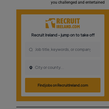
you challenged and entertained