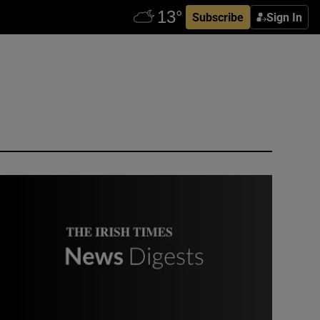
Subscribe
Sign In