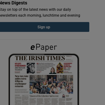
News Digests
Stay on top of the latest news with our daily
newsletters each morning, lunchtime and evening
Sign up