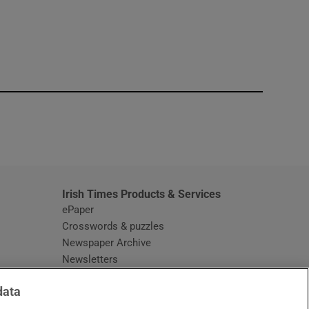
window
Irish Times Products & Services
ePaper
Crosswords & puzzles
Newspaper Archive
Newsletters
Opens in new window
Article Index
data
Opens in new window
Discount Codes