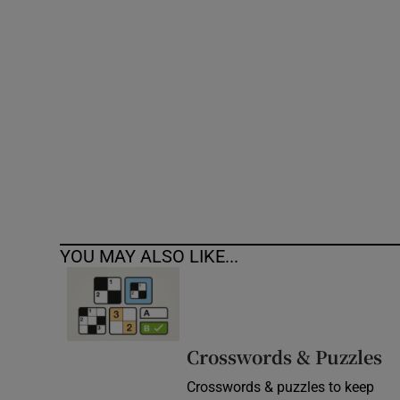
Competiti
Newslette
Weather F
YOU MAY ALSO LIKE...
Crosswords & Puzzles
Crosswords & puzzles to keep