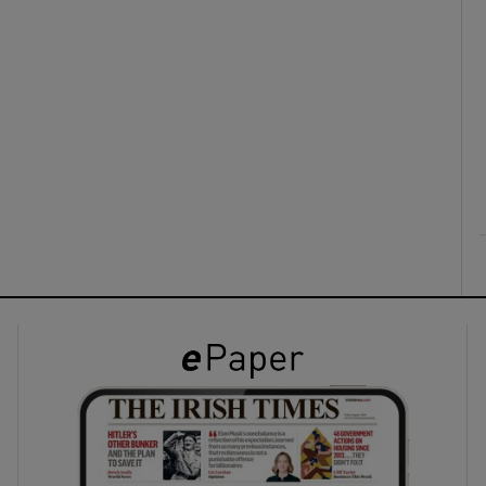
ons
rs
orecast