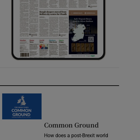
Common Ground
How does a post-Brexit world