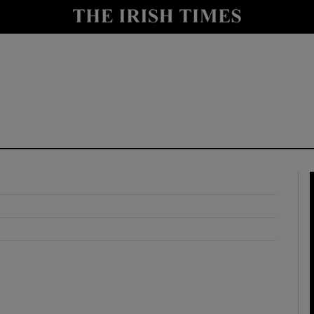
y
Show Technology sub sections
Show Science sub sections
Show Motors sub sections
Show Podcasts sub sections