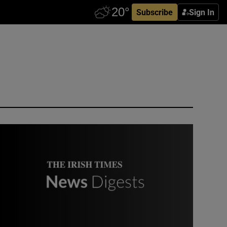
Subscribe
Sign In