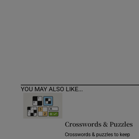
Competiti
Newslette
Weather F
YOU MAY ALSO LIKE...
Crosswords & Puzzles
Crosswords & puzzles to keep