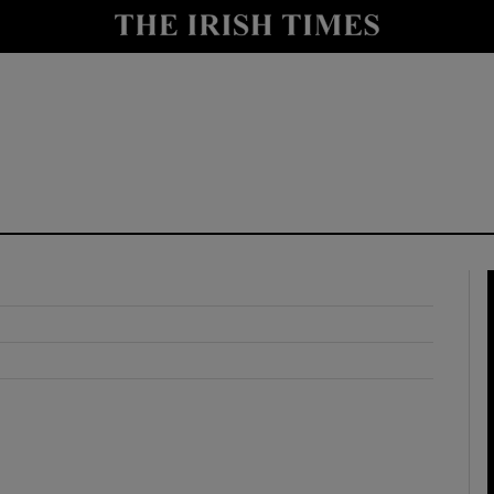
y
Show Technology sub sections
Show Science sub sections
Show Motors sub sections
Show Podcasts sub sections