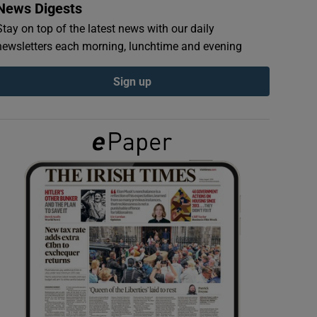
News Digests
Stay on top of the latest news with our daily
newsletters each morning, lunchtime and evening
Sign up