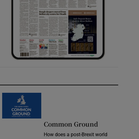
Common Ground
How does a post-Brexit world