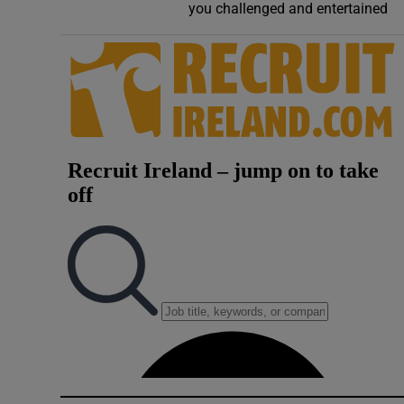
you challenged and entertained