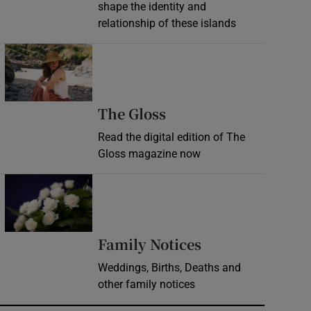
shape the identity and
relationship of these islands
Opens in new window
Opens in new wind
The Gloss
Read the digital edition of The
Gloss magazine now
Opens in new window
Opens in new 
Family Notices
Weddings, Births, Deaths and
other family notices