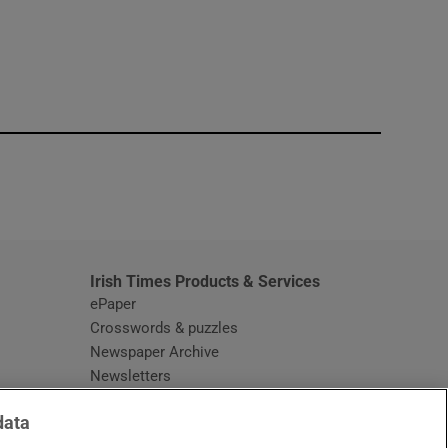
window
Irish Times Products & Services
ePaper
Crosswords & puzzles
Newspaper Archive
Newsletters
Opens in new window
Article Index
data
Opens in new window
Discount Codes