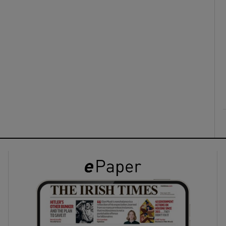
ons
rs
orecast