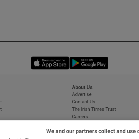
Opens in new window
Opens in new 
About Us
s
Advertise
Opens in new window
e
Contact Us
t
The Irish Times Trust
Careers
Share a confidential tip
We and our partners collect and use 