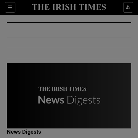
Show Culture sub sections
Sections
Show Environment sub sections
Show Technology sub sections
Show Science sub sections
Show Motors sub sections
News Digests