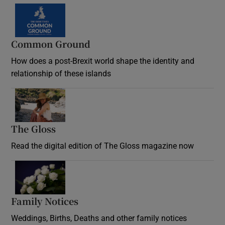
Common Ground
How does a post-Brexit world shape the identity and
relationship of these islands
Opens in new window
The Gloss
Opens in new window
Read the digital edition of The Gloss magazine now
Opens in new window
Family Notices
Opens in new window
Weddings, Births, Deaths and other family notices