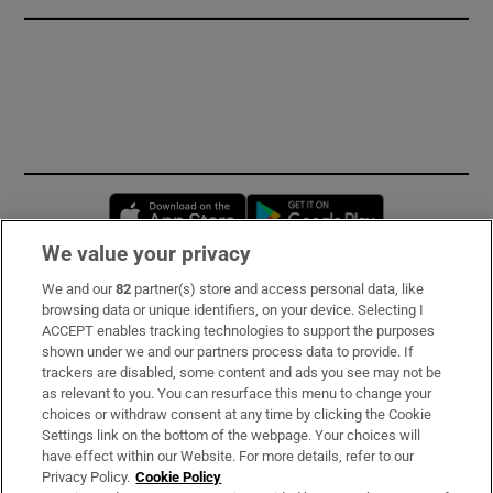
Opens in new window
Opens in new 
We value your privacy
We and our
82
partner(s) store and access personal data, like
Subscribe
browsing data or unique identifiers, on your device. Selecting I
ACCEPT enables tracking technologies to support the purposes
Support
shown under we and our partners process data to provide. If
trackers are disabled, some content and ads you see may not be
About Us
as relevant to you. You can resurface this menu to change your
choices or withdraw consent at any time by clicking the Cookie
Irish Times Products & Services
Settings link on the bottom of the webpage. Your choices will
have effect within our Website. For more details, refer to our
Privacy Policy.
Cookie Policy