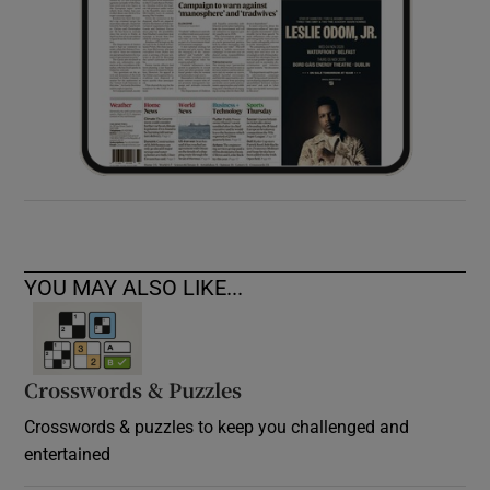
YOU MAY ALSO LIKE...
Crosswords & Puzzles
Crosswords & puzzles to keep you challenged and
entertained