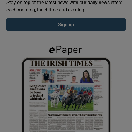
Stay on top of the latest news with our daily newsletters
each morning, lunchtime and evening
Show Podcasts sub sections
Sign up
Show Gaeilge sub sections
Show History sub sections
 window
Show Sponsored sub sections