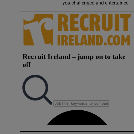
you challenged and entertained