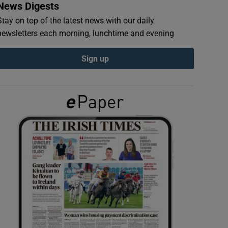
News Digests
Stay on top of the latest news with our daily
newsletters each morning, lunchtime and evening
Sign up