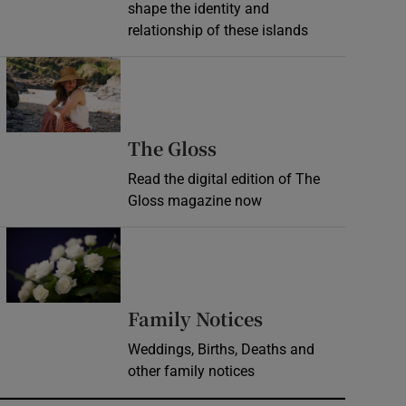
shape the identity and
relationship of these islands
Opens in new window
Opens in new wind
The Gloss
Read the digital edition of The
Gloss magazine now
Opens in new window
Opens in new 
Family Notices
Weddings, Births, Deaths and
other family notices