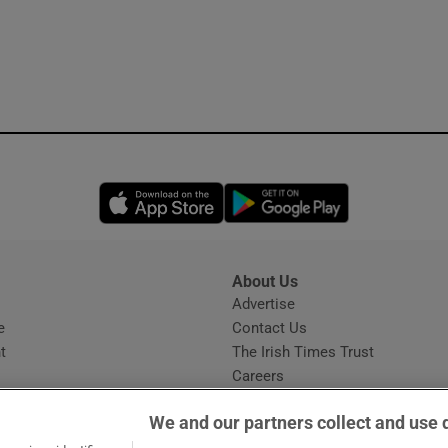
Opens in new window
Opens in new 
About Us
s
Advertise
Opens in new window
e
Contact Us
t
The Irish Times Trust
Careers
Share a confidential tip
We and our partners collect and use 