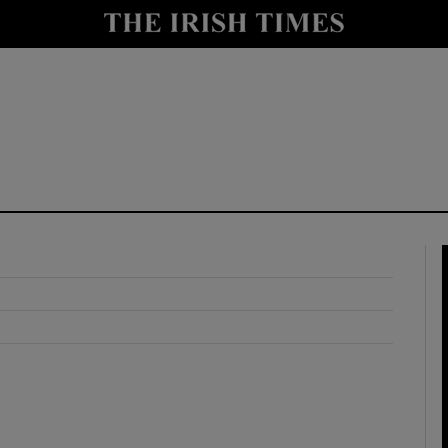
y
Show Technology sub sections
Show Science sub sections
Show Motors sub sections
Show Podcasts sub sections