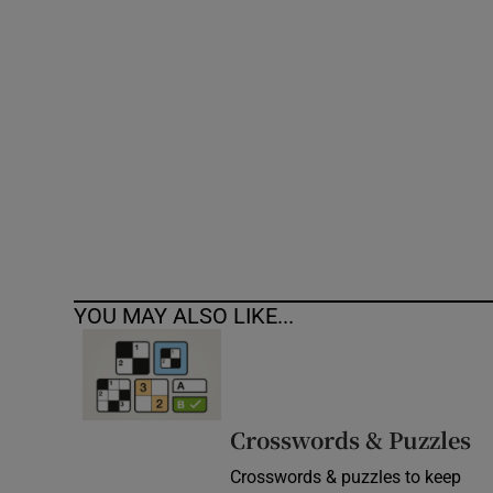
Competiti
Newslette
Weather F
YOU MAY ALSO LIKE...
Crosswords & Puzzles
Crosswords & puzzles to keep