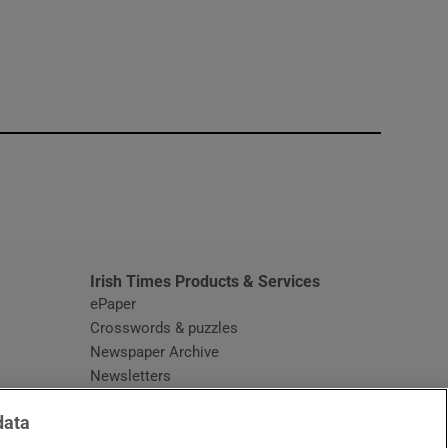
window
Irish Times Products & Services
ePaper
Crosswords & puzzles
Newspaper Archive
Newsletters
Opens in new window
Article Index
data
Opens in new window
Discount Codes