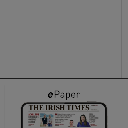
ons
rs
orecast