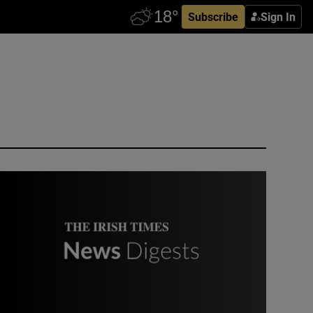
Subscribe
Sign In