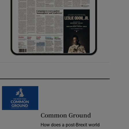
Common Ground
How does a post-Brexit world