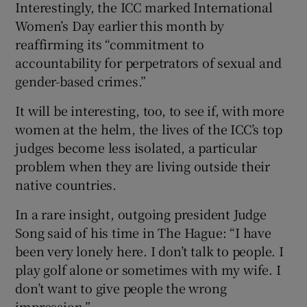
Interestingly, the ICC marked International
Women’s Day earlier this month by
reaffirming its “commitment to
accountability for perpetrators of sexual and
gender-based crimes.”
It will be interesting, too, to see if, with more
women at the helm, the lives of the ICC’s top
judges become less isolated, a particular
problem when they are living outside their
native countries.
In a rare insight, outgoing president Judge
Song said of his time in The Hague: “I have
been very lonely here. I don’t talk to people. I
play golf alone or sometimes with my wife. I
don’t want to give people the wrong
impression.”