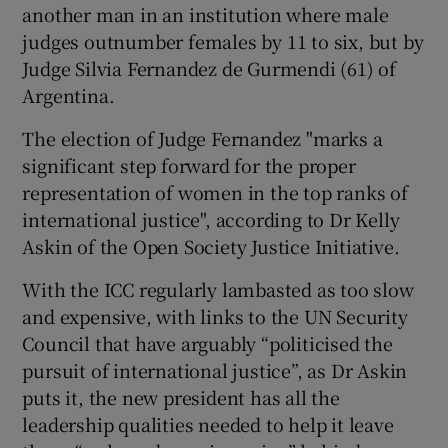
another man in an institution where male
judges outnumber females by 11 to six, but by
Judge Silvia Fernandez de Gurmendi (61) of
Argentina.
The election of Judge Fernandez "marks a
significant step forward for the proper
representation of women in the top ranks of
international justice", according to Dr Kelly
Askin of the Open Society Justice Initiative.
With the ICC regularly lambasted as too slow
and expensive, with links to the UN Security
Council that have arguably “politicised the
pursuit of international justice”, as Dr Askin
puts it, the new president has all the
leadership qualities needed to help it leave