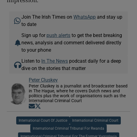
Join The Irish Times on
WhatsApp
and stay up
to date
Sign up for
push alerts
to get the best breaking
news, analysis and comment delivered directly
to your phone
Listen to
In The News
podcast daily for a deep
dive on the stories that matter
Peter Cluskey
Peter Cluskey is a journalist and broadcaster based
in The Hague, where he covers Dutch news and
politics plus the work of organisations such as the
International Criminal Court
Opens in new window
Opens in new window
International Court Of Justice
International Criminal Court
International Criminal Tribunal For Rwanda
International Criminal Tribunal For The Former Yugoslavia