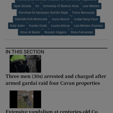
Open Society
Un
University Of Buenos Aires
Law Matters
Dorothee De Sampayo Garrido Nijgh
Fatou Bensouda
Gabrielle Kirk Mcdonald
Joyce Aluoch
Judge Sang Hyun
Kelly Askin
Kuniko Ozaki
Louise Arbour
Luis Moreno Ocampo
Omar Al Bashir
Rosalyn Higgins
Silvia Fernandez
IN THIS SECTION
Three men (30s) arrested and charged after
armed gardaí raid four Cavan properties
Extensive vandalism at centuries-old Co