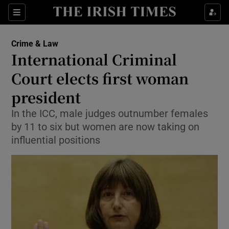
Show Culture sub sections
Sections
Show Environment sub sections
Crime & Law
International Criminal
Show Technology sub sections
Court elects first woman
Show Science sub sections
president
In the ICC, male judges outnumber females
by 11 to six but women are now taking on
influential positions
Show Motors sub sections