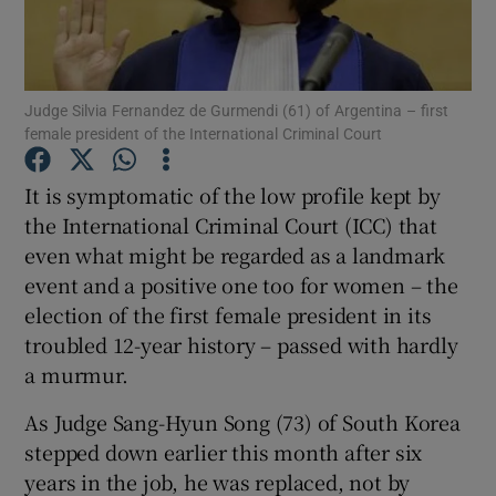
Show Podcasts sub sections
Judge Silvia Fernandez de Gurmendi (61) of Argentina – first
female president of the International Criminal Court
It is symptomatic of the low profile kept by
the International Criminal Court (ICC) that
Show Gaeilge sub sections
even what might be regarded as a landmark
event and a positive one too for women – the
Show History sub sections
election of the first female president in its
troubled 12-year history – passed with hardly
a murmur.
As Judge Sang-Hyun Song (73) of South Korea
 window
stepped down earlier this month after six
years in the job, he was replaced, not by
Show Sponsored sub sections