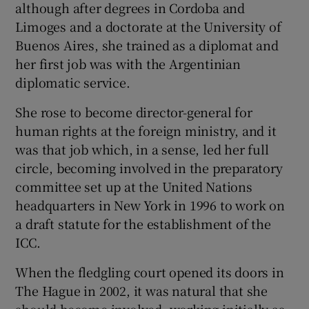
although after degrees in Cordoba and
Limoges and a doctorate at the University of
Buenos Aires, she trained as a diplomat and
her first job was with the Argentinian
diplomatic service.
She rose to become director-general for
human rights at the foreign ministry, and it
was that job which, in a sense, led her full
circle, becoming involved in the preparatory
committee set up at the United Nations
headquarters in New York in 1996 to work on
a draft statute for the establishment of the
ICC.
When the fledgling court opened its doors in
The Hague in 2002, it was natural that she
should become involved, working initially as