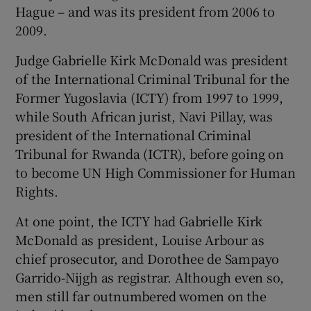
Hague – and was its president from 2006 to
2009.
Judge Gabrielle Kirk McDonald was president
of the International Criminal Tribunal for the
Former Yugoslavia (ICTY) from 1997 to 1999,
while South African jurist, Navi Pillay, was
president of the International Criminal
Tribunal for Rwanda (ICTR), before going on
to become UN High Commissioner for Human
Rights.
At one point, the ICTY had Gabrielle Kirk
McDonald as president, Louise Arbour as
chief prosecutor, and Dorothee de Sampayo
Garrido-Nijgh as registrar. Although even so,
men still far outnumbered women on the