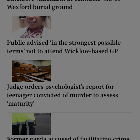
Wexford burial ground
Public advised ‘in the strongest possible
terms’ not to attend Wicklow-based GP
Judge orders psychologist’s report for
teenager convicted of murder to assess
‘maturity’
Former garda accused of facilitating crime