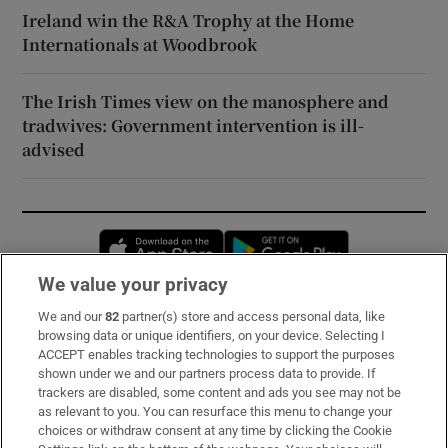
Ireland win the R&A Trophy at the Home
Internationals at Woodbrook
The Irish Times view on the manosphere and
tradwives: Government intervention is ill-
advised
Opens in new window
Opens in new 
We value your privacy
We and our
82
partner(s) store and access personal data, like
Subscribe
browsing data or unique identifiers, on your device. Selecting I
ACCEPT enables tracking technologies to support the purposes
Support
shown under we and our partners process data to provide. If
trackers are disabled, some content and ads you see may not be
About Us
as relevant to you. You can resurface this menu to change your
choices or withdraw consent at any time by clicking the Cookie
Irish Times Products & Services