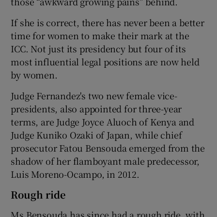
those “awkward growing pains” behind.
If she is correct, there has never been a better
time for women to make their mark at the
ICC. Not just its presidency but four of its
most influential legal positions are now held
by women.
Judge Fernandez's two new female vice-
presidents, also appointed for three-year
terms, are Judge Joyce Aluoch of Kenya and
Judge Kuniko Ozaki of Japan, while chief
prosecutor Fatou Bensouda emerged from the
shadow of her flamboyant male predecessor,
Luis Moreno-Ocampo, in 2012.
Rough ride
Ms Bensouda has since had a rough ride, with