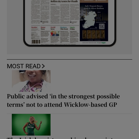
MOST READ
Public advised ‘in the strongest possible
terms’ not to attend Wicklow-based GP