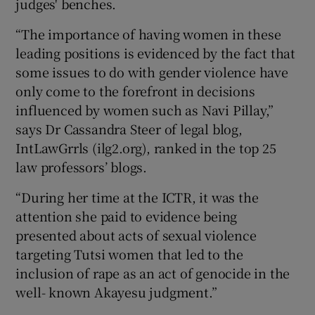
judges' benches.
“The importance of having women in these
leading positions is evidenced by the fact that
some issues to do with gender violence have
only come to the forefront in decisions
influenced by women such as Navi Pillay,”
says Dr Cassandra Steer of legal blog,
IntLawGrrls (ilg2.org), ranked in the top 25
law professors’ blogs.
“During her time at the ICTR, it was the
attention she paid to evidence being
presented about acts of sexual violence
targeting Tutsi women that led to the
inclusion of rape as an act of genocide in the
well- known Akayesu judgment.”