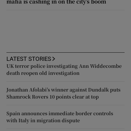
mafia is cashing in on the city’s boom
LATEST STORIES
UK terror police investigating Ann Widdecombe
death reopen old investigation
Jonathan Afolabi’s winner against Dundalk puts
Shamrock Rovers 10 points clear at top
Spain announces immediate border controls
with Italy in migration dispute