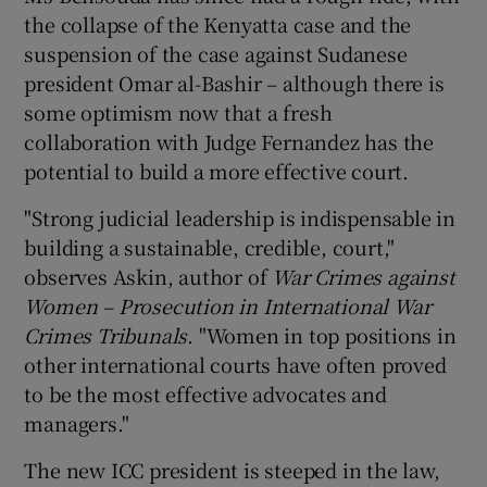
the collapse of the Kenyatta case and the
suspension of the case against Sudanese
president Omar al-Bashir – although there is
some optimism now that a fresh
collaboration with Judge Fernandez has the
potential to build a more effective court.
"Strong judicial leadership is indispensable in
building a sustainable, credible, court,"
observes Askin, author of
War Crimes against
Women – Prosecution in International War
Crimes Tribunals
. "Women in top positions in
other international courts have often proved
to be the most effective advocates and
managers."
The new ICC president is steeped in the law,