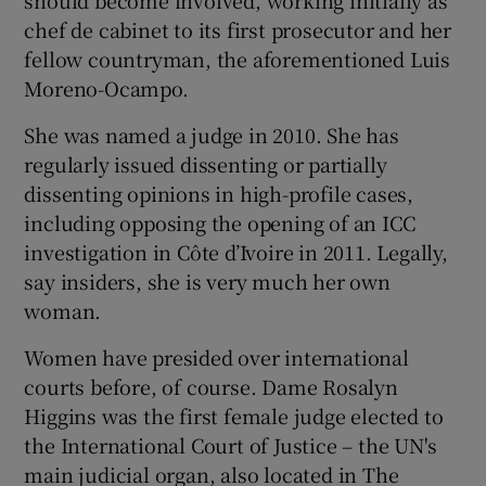
chef de cabinet to its first prosecutor and her
fellow countryman, the aforementioned Luis
Moreno-Ocampo.
She was named a judge in 2010. She has
regularly issued dissenting or partially
dissenting opinions in high-profile cases,
including opposing the opening of an ICC
investigation in Côte d’Ivoire in 2011. Legally,
say insiders, she is very much her own
woman.
Women have presided over international
courts before, of course. Dame Rosalyn
Higgins was the first female judge elected to
the International Court of Justice – the UN's
main judicial organ, also located in The