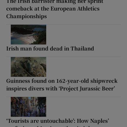
The Irish barrister making her sprint
comeback at the European Athletics
Championships
Irish man found dead in Thailand
Guinness found on 162-year-old shipwreck
inspires divers with ‘Project Jurassic Beer’
‘Tourists are untouchable’: How Naples’