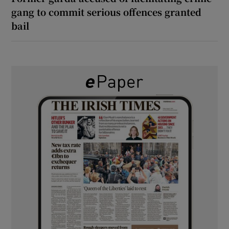
gang to commit serious offences granted
bail