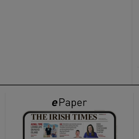
ons
rs
orecast