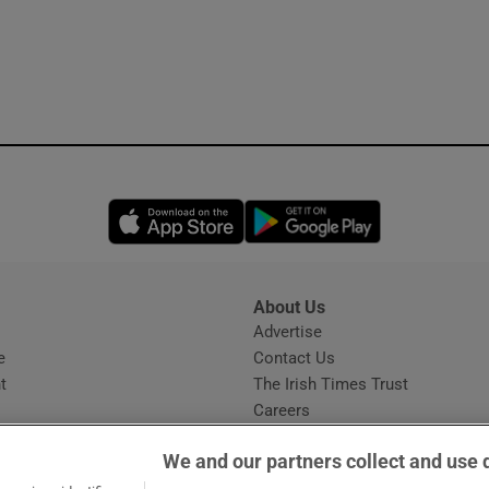
Opens in new window
Opens in new 
About Us
s
Advertise
Opens in new window
e
Contact Us
t
The Irish Times Trust
Careers
Share a confidential tip
We and our partners collect and use 