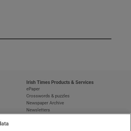
window
Irish Times Products & Services
ePaper
Crosswords & puzzles
Newspaper Archive
Newsletters
Opens in new window
Article Index
data
Opens in new window
Discount Codes