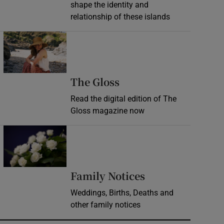
shape the identity and
relationship of these islands
Opens in new window
Opens in new wind
The Gloss
Read the digital edition of The
Gloss magazine now
Opens in new window
Opens in new 
Family Notices
Weddings, Births, Deaths and
other family notices