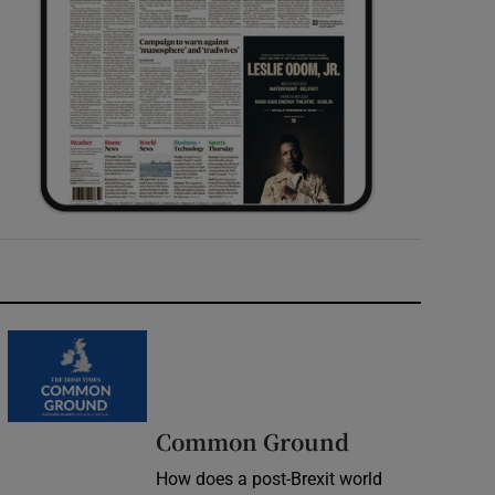
Common Ground
How does a post-Brexit world