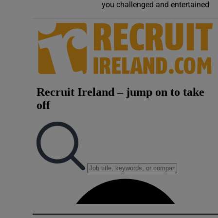
you challenged and entertained