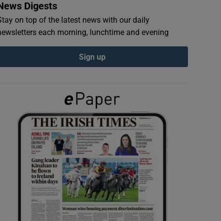
News Digests
Stay on top of the latest news with our daily
newsletters each morning, lunchtime and evening
Sign up