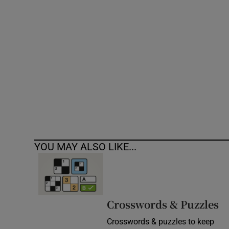
Competiti
Newslette
Weather F
YOU MAY ALSO LIKE...
Crosswords & Puzzles
Crosswords & puzzles to keep