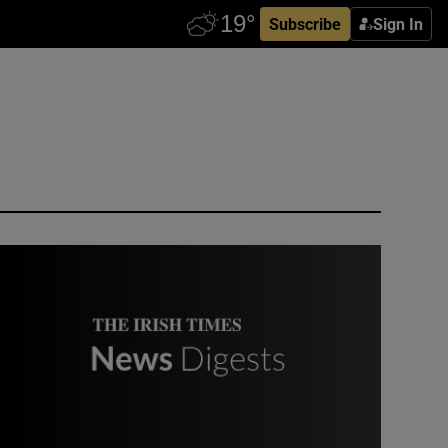
Subscribe
Sign In