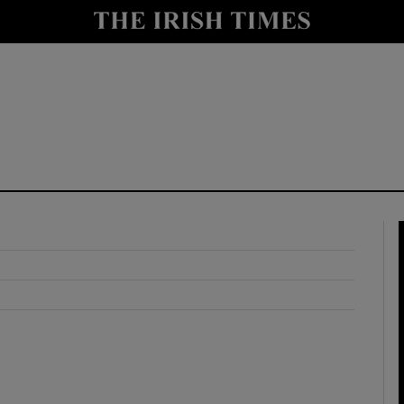
y
Show Technology sub sections
Show Science sub sections
Show Motors sub sections
Show Podcasts sub sections