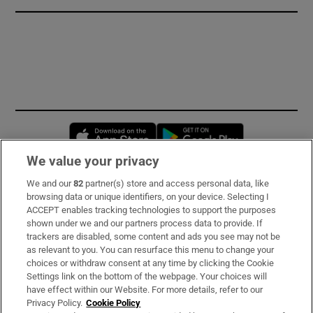
Opens in new window
Opens in new 
We value your privacy
We and our
82
partner(s) store and access personal data, like
Subscribe
browsing data or unique identifiers, on your device. Selecting I
ACCEPT enables tracking technologies to support the purposes
Support
shown under we and our partners process data to provide. If
trackers are disabled, some content and ads you see may not be
About Us
as relevant to you. You can resurface this menu to change your
choices or withdraw consent at any time by clicking the Cookie
Irish Times Products & Services
Settings link on the bottom of the webpage. Your choices will
have effect within our Website. For more details, refer to our
Privacy Policy.
Cookie Policy