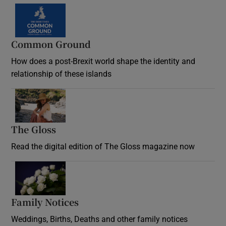
Common Ground
How does a post-Brexit world shape the identity and
relationship of these islands
Opens in new window
The Gloss
Opens in new window
Read the digital edition of The Gloss magazine now
Opens in new window
Family Notices
Opens in new window
Weddings, Births, Deaths and other family notices