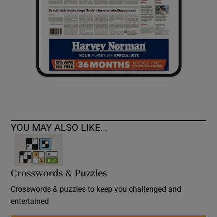
YOU MAY ALSO LIKE...
Crosswords & Puzzles
Crosswords & puzzles to keep you challenged and
entertained