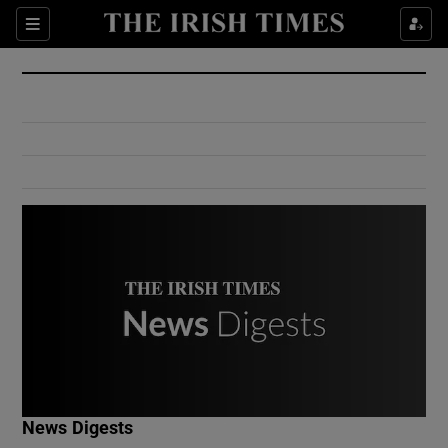
Show Culture sub sections
Sections
Show Environment sub sections
Show Technology sub sections
Show Science sub sections
Show Motors sub sections
News Digests