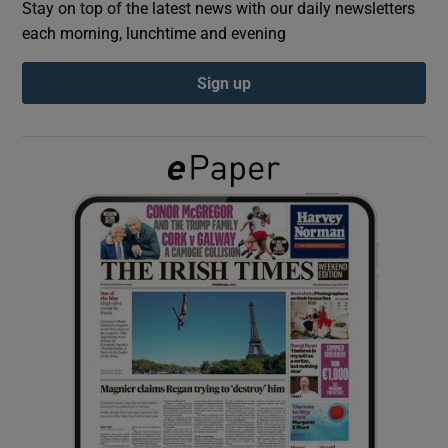
Stay on top of the latest news with our daily newsletters
each morning, lunchtime and evening
Show Podcasts sub sections
Sign up
Show Gaeilge sub sections
Show History sub sections
 window
Show Sponsored sub sections