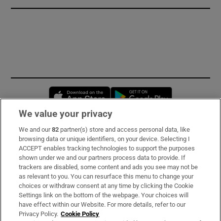
Opens in new window
Opens in new 
We value your privacy
We and our
82
partner(s) store and access personal data, like
Subscribe
browsing data or unique identifiers, on your device. Selecting I
ACCEPT enables tracking technologies to support the purposes
Support
shown under we and our partners process data to provide. If
trackers are disabled, some content and ads you see may not be
About Us
as relevant to you. You can resurface this menu to change your
choices or withdraw consent at any time by clicking the Cookie
Irish Times Products & Services
Settings link on the bottom of the webpage. Your choices will
have effect within our Website. For more details, refer to our
Privacy Policy.
Cookie Policy