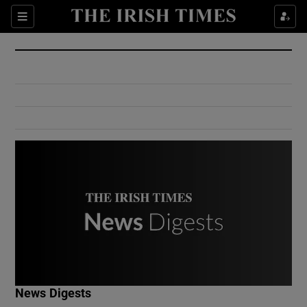
Show Culture sub sections
Sections
Show Environment sub sections
Show Technology sub sections
Show Science sub sections
Show Motors sub sections
News Digests