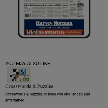
YOU MAY ALSO LIKE...
Crosswords & Puzzles
Crosswords & puzzles to keep you challenged and
entertained