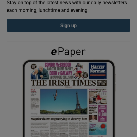
Stay on top of the latest news with our daily newsletters
each morning, lunchtime and evening
Show Podcasts sub sections
Sign up
Show Gaeilge sub sections
Show History sub sections
 window
Show Sponsored sub sections