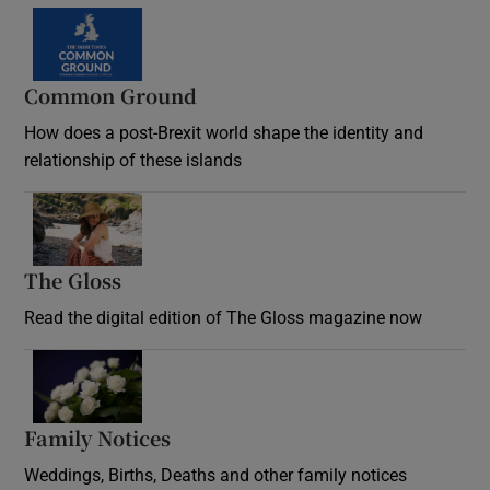
Common Ground
How does a post-Brexit world shape the identity and
relationship of these islands
Opens in new window
The Gloss
Opens in new window
Read the digital edition of The Gloss magazine now
Opens in new window
Family Notices
Opens in new window
Weddings, Births, Deaths and other family notices