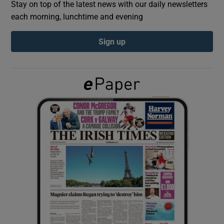
Stay on top of the latest news with our daily newsletters
each morning, lunchtime and evening
Show Podcasts sub sections
Sign up
Show Gaeilge sub sections
Show History sub sections
 window
Show Sponsored sub sections