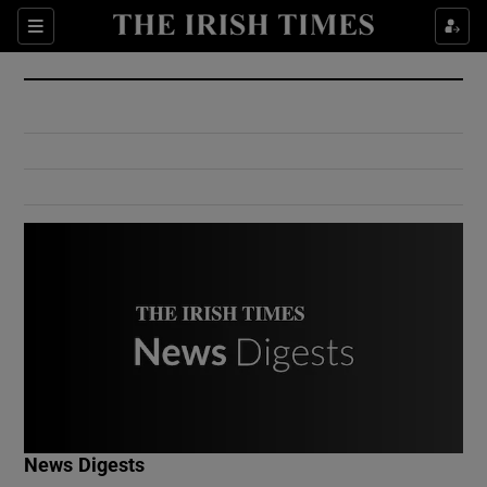
Show Culture sub sections
Sections
Show Environment sub sections
Show Technology sub sections
Show Science sub sections
Show Motors sub sections
News Digests