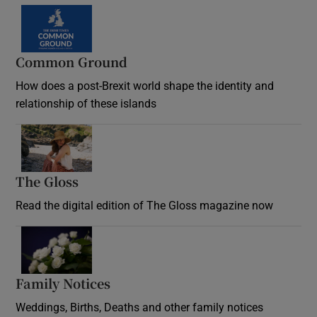
Common Ground
How does a post-Brexit world shape the identity and
relationship of these islands
Opens in new window
The Gloss
Opens in new window
Read the digital edition of The Gloss magazine now
Opens in new window
Family Notices
Opens in new window
Weddings, Births, Deaths and other family notices