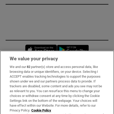
Opens in new window
Opens in new 
We value your privacy
We and our
82
partner(s) store and access personal data, like
Subscribe
browsing data or unique identifiers, on your device. Selecting I
ACCEPT enables tracking technologies to support the purposes
Support
shown under we and our partners process data to provide. If
trackers are disabled, some content and ads you see may not be
About Us
as relevant to you. You can resurface this menu to change your
choices or withdraw consent at any time by clicking the Cookie
Irish Times Products & Services
Settings link on the bottom of the webpage. Your choices will
have effect within our Website. For more details, refer to our
Privacy Policy.
Cookie Policy