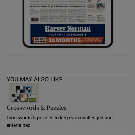
YOU MAY ALSO LIKE...
Crosswords & Puzzles
Crosswords & puzzles to keep you challenged and
entertained