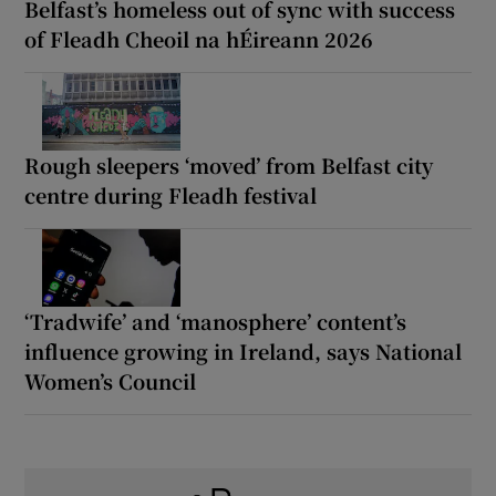
Belfast’s homeless out of sync with success
of Fleadh Cheoil na hÉireann 2026
Rough sleepers ‘moved’ from Belfast city
centre during Fleadh festival
‘Tradwife’ and ‘manosphere’ content’s
influence growing in Ireland, says National
Women’s Council