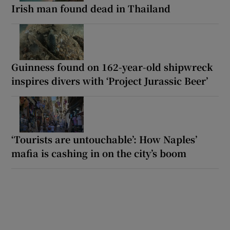
Irish man found dead in Thailand
Guinness found on 162-year-old shipwreck
inspires divers with ‘Project Jurassic Beer’
‘Tourists are untouchable’: How Naples’
mafia is cashing in on the city’s boom