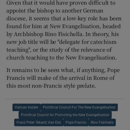
Given that it would have proven difficult to
appoint the bishop to another German
diocese, it seems that a low-key role has been
found for him at New Evangelisation, headed
by Archbishop Rino Fisichella. In theory, his
new job title will be "delegate for catechism
teaching", or the study of the relevance of
church teaching to the New Evangelisation.
It remains to be seen what, if anything, Pope
Francis will make of the arrival in Rome of
this most non-Francis style prelate.
Vatican Insider
Pontifical Council For The New Evangelisation
Pontifical Council for Promoting the New Evangelisation
Franz Peter Tebartz Van Elst
Pope Francis
Rino Fisichella