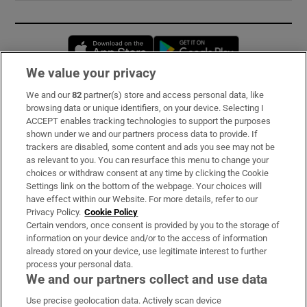
Opens in new window
Opens in new 
We value your privacy
We and our
82
partner(s) store and access personal data, like
Subscribe
browsing data or unique identifiers, on your device. Selecting I
ACCEPT enables tracking technologies to support the purposes
Support
shown under we and our partners process data to provide. If
trackers are disabled, some content and ads you see may not be
About Us
as relevant to you. You can resurface this menu to change your
choices or withdraw consent at any time by clicking the Cookie
Irish Times Products & Services
Settings link on the bottom of the webpage. Your choices will
have effect within our Website. For more details, refer to our
Privacy Policy.
Cookie Policy
OUR PARTNERS:
Certain vendors, once consent is provided by you to the storage of
information on your device and/or to the access of information
already stored on your device, use legitimate interest to further
process your personal data.
We and our partners collect and use data
Use precise geolocation data. Actively scan device