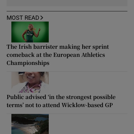
MOST READ
The Irish barrister making her sprint
comeback at the European Athletics
Championships
Public advised ‘in the strongest possible
terms’ not to attend Wicklow-based GP