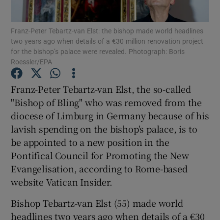
Show Podcasts sub sections
Franz-Peter Tebartz-van Elst: the bishop made world headlines
two years ago when details of a €30 million renovation project
for the bishop’s palace were revealed. Photograph: Boris
Roessler/EPA
Franz-Peter Tebartz-van Elst, the so-called
"Bishop of Bling" who was removed from the
Show Gaeilge sub sections
diocese of Limburg in Germany because of his
Show History sub sections
lavish spending on the bishop's palace, is to
be appointed to a new position in the
Pontifical Council for Promoting the New
Evangelisation, according to Rome-based
website Vatican Insider.
 window
Bishop Tebartz-van Elst (55) made world
headlines two years ago when details of a €30
Show Sponsored sub sections