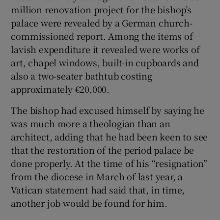
million renovation project for the bishop’s
palace were revealed by a German church-
commissioned report. Among the items of
lavish expenditure it revealed were works of
art, chapel windows, built-in cupboards and
also a two-seater bathtub costing
approximately €20,000.
The bishop had excused himself by saying he
was much more a theologian than an
architect, adding that he had been keen to see
that the restoration of the period palace be
done properly. At the time of his “resignation”
from the diocese in March of last year, a
Vatican statement had said that, in time,
another job would be found for him.