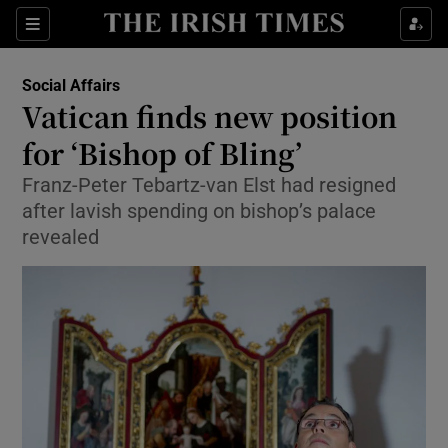
Show Culture sub sections
Sections
Show Environment sub sections
Social Affairs
Vatican finds new position
Show Technology sub sections
for ‘Bishop of Bling’
Show Science sub sections
Franz-Peter Tebartz-van Elst had resigned
after lavish spending on bishop’s palace
revealed
Show Motors sub sections