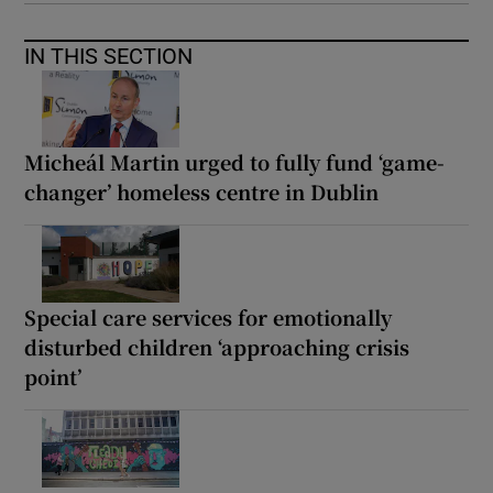
IN THIS SECTION
Micheál Martin urged to fully fund ‘game-
changer’ homeless centre in Dublin
Special care services for emotionally
disturbed children ‘approaching crisis
point’