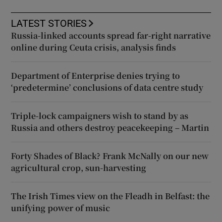
LATEST STORIES
Russia-linked accounts spread far-right narrative
online during Ceuta crisis, analysis finds
Department of Enterprise denies trying to
‘predetermine’ conclusions of data centre study
Triple-lock campaigners wish to stand by as
Russia and others destroy peacekeeping – Martin
Forty Shades of Black? Frank McNally on our new
agricultural crop, sun-harvesting
The Irish Times view on the Fleadh in Belfast: the
unifying power of music