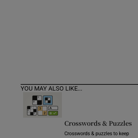
Competiti
Newslette
Weather F
YOU MAY ALSO LIKE...
Crosswords & Puzzles
Crosswords & puzzles to keep