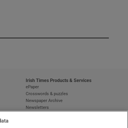
window
Irish Times Products & Services
ePaper
Crosswords & puzzles
Newspaper Archive
Newsletters
Opens in new window
Article Index
data
Opens in new window
Discount Codes