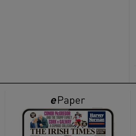
ons
rs
orecast