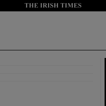
y
Show Technology sub sections
Show Science sub sections
Show Motors sub sections
Show Podcasts sub sections