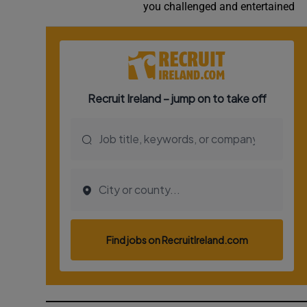
you challenged and entertained