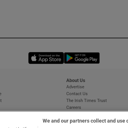
Opens in new window
Opens in new 
About Us
s
Advertise
Opens in new window
e
Contact Us
t
The Irish Times Trust
Careers
Share a confidential tip
We and our partners collect and use 