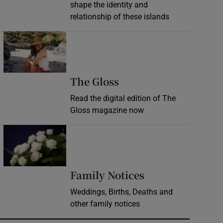
shape the identity and
relationship of these islands
Opens in new window
Opens in new wind
The Gloss
Read the digital edition of The
Gloss magazine now
Opens in new window
Opens in new 
Family Notices
Weddings, Births, Deaths and
other family notices