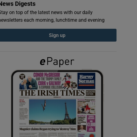
News Digests
Stay on top of the latest news with our daily
newsletters each morning, lunchtime and evening
Sign up