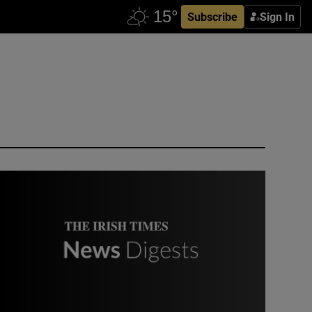
Subscribe
Sign In