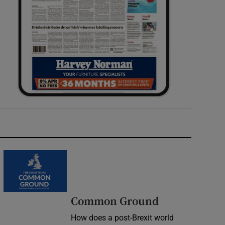
Common Ground
How does a post-Brexit world