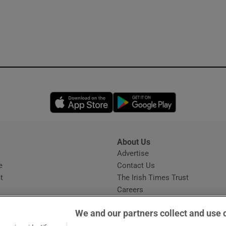
Opens in new window
Opens in new 
About Us
s
Advertise
Opens in new window
e
Contact Us
t
The Irish Times Trust
Careers
Share a confidential tip
We and our partners collect and use 