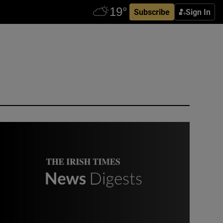
Subscribe
Sign In