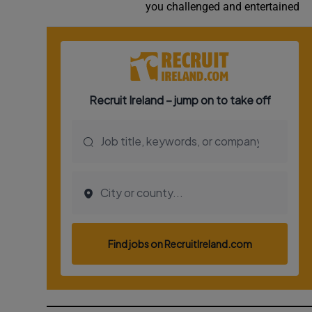
you challenged and entertained