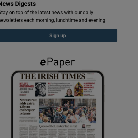
News Digests
Stay on top of the latest news with our daily
newsletters each morning, lunchtime and evening
Sign up