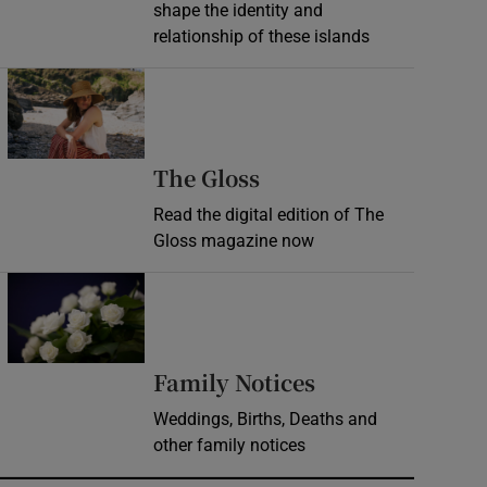
shape the identity and
relationship of these islands
Opens in new window
Opens in new wind
The Gloss
Read the digital edition of The
Gloss magazine now
Opens in new window
Opens in new 
Family Notices
Weddings, Births, Deaths and
other family notices