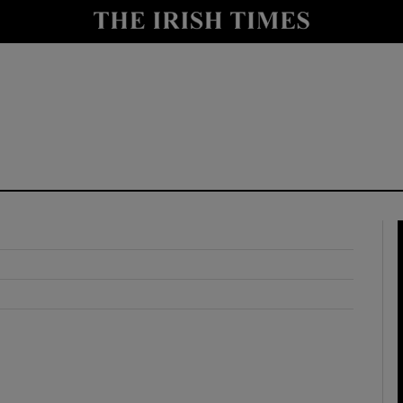
y
Show Technology sub sections
Show Science sub sections
Show Motors sub sections
Show Podcasts sub sections