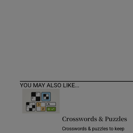
Competiti
Newslette
Weather F
YOU MAY ALSO LIKE...
Crosswords & Puzzles
Crosswords & puzzles to keep