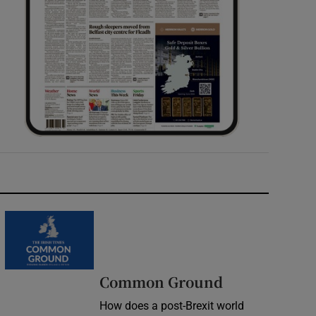
Common Ground
How does a post-Brexit world