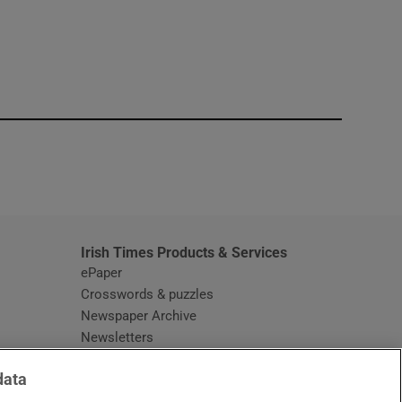
window
Irish Times Products & Services
ePaper
Crosswords & puzzles
Newspaper Archive
Newsletters
Opens in new window
Article Index
data
Opens in new window
Discount Codes