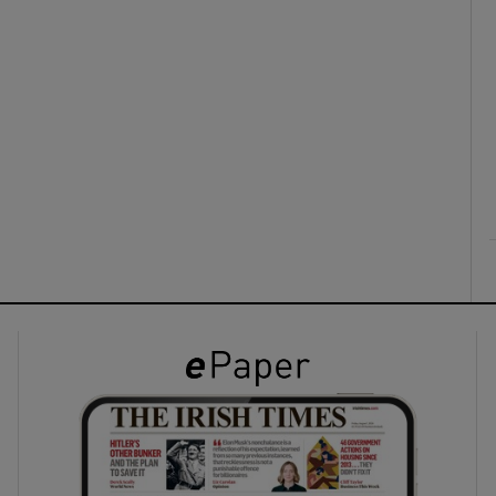
ons
rs
orecast