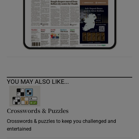
YOU MAY ALSO LIKE...
Crosswords & Puzzles
Crosswords & puzzles to keep you challenged and
entertained