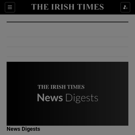
Show Culture sub sections
Sections
Show Environment sub sections
Show Technology sub sections
Show Science sub sections
Show Motors sub sections
News Digests