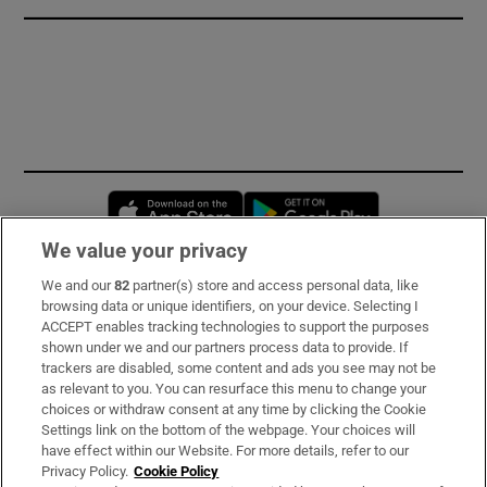
Opens in new window
Opens in new 
We value your privacy
We and our
82
partner(s) store and access personal data, like
Subscribe
browsing data or unique identifiers, on your device. Selecting I
ACCEPT enables tracking technologies to support the purposes
Support
shown under we and our partners process data to provide. If
trackers are disabled, some content and ads you see may not be
About Us
as relevant to you. You can resurface this menu to change your
choices or withdraw consent at any time by clicking the Cookie
Irish Times Products & Services
Settings link on the bottom of the webpage. Your choices will
have effect within our Website. For more details, refer to our
Privacy Policy.
Cookie Policy