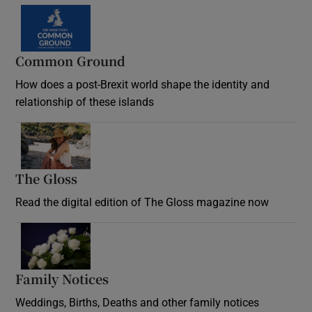
Common Ground
How does a post-Brexit world shape the identity and
relationship of these islands
Opens in new window
The Gloss
Opens in new window
Read the digital edition of The Gloss magazine now
Opens in new window
Family Notices
Opens in new window
Weddings, Births, Deaths and other family notices