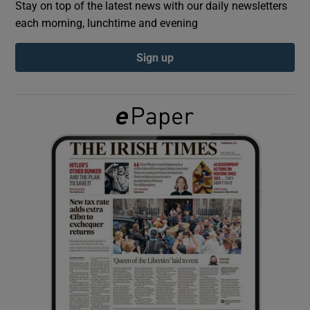
Stay on top of the latest news with our daily newsletters
each morning, lunchtime and evening
Show Podcasts sub sections
Sign up
Show Gaeilge sub sections
Show History sub sections
 window
Show Sponsored sub sections