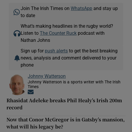
Join The Irish Times on
WhatsApp
and stay up
to date
What’s making headlines in the rugby world?
Listen to
The Counter Ruck
podcast with
Nathan Johns
Sign up for
push alerts
to get the best breaking
news, analysis and comment delivered to your
phone
Johnny Watterson
Johnny Watterson is a sports writer with The Irish
Times
Opens in new window
Rhasidat Adeleke breaks Phil Healy’s Irish 200m
record
Now that Conor McGregor is in Gatsby’s mansion,
what will his legacy be?