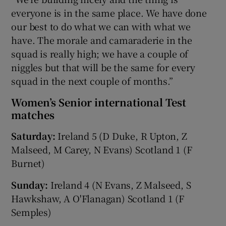
everyone is in the same place. We have done
our best to do what we can with what we
have. The morale and camaraderie in the
squad is really high; we have a couple of
niggles but that will be the same for every
squad in the next couple of months.”
Women’s Senior international Test
matches
Saturday:
Ireland 5 (D Duke, R Upton, Z
Malseed, M Carey, N Evans) Scotland 1 (F
Burnet)
Sunday:
Ireland 4 (N Evans, Z Malseed, S
Hawkshaw, A O'Flanagan) Scotland 1 (F
Semples)