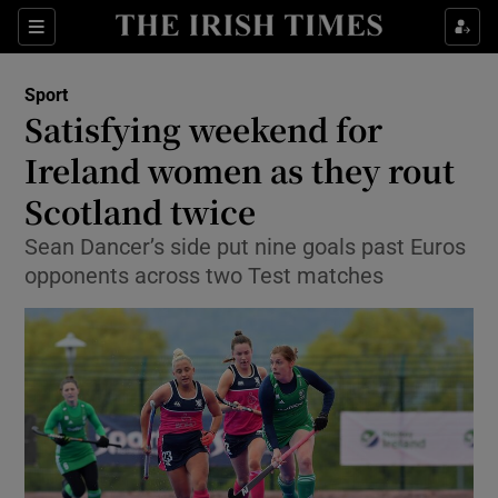
Show Property sub sections
Sections
Show Food sub sections
Sport
Satisfying weekend for
Show Health sub sections
Ireland women as they rout
Show Life & Style sub sections
Scotland twice
Show Culture sub sections
Sean Dancer’s side put nine goals past Euros
opponents across two Test matches
Show Environment sub sections
Show Technology sub sections
Show Science sub sections