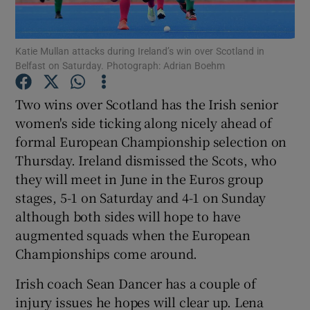
Katie Mullan attacks during Ireland’s win over Scotland in
Belfast on Saturday. Photograph: Adrian Boehm
Show Motors sub sections
Two wins over Scotland has the Irish senior
women's side ticking along nicely ahead of
formal European Championship selection on
Thursday. Ireland dismissed the Scots, who
Show Podcasts sub sections
they will meet in June in the Euros group
stages, 5-1 on Saturday and 4-1 on Sunday
although both sides will hope to have
augmented squads when the European
Championships come around.
Show Gaeilge sub sections
Irish coach Sean Dancer has a couple of
injury issues he hopes will clear up. Lena
Show History sub sections