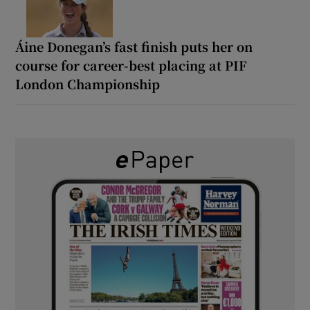
Áine Donegan’s fast finish puts her on
course for career-best placing at PIF
London Championship