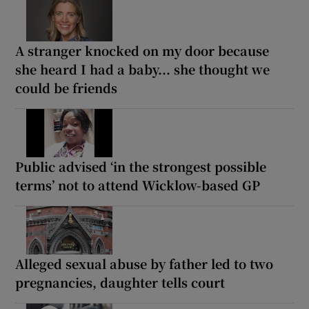
A stranger knocked on my door because
she heard I had a baby... she thought we
could be friends
Public advised ‘in the strongest possible
terms’ not to attend Wicklow-based GP
Alleged sexual abuse by father led to two
pregnancies, daughter tells court