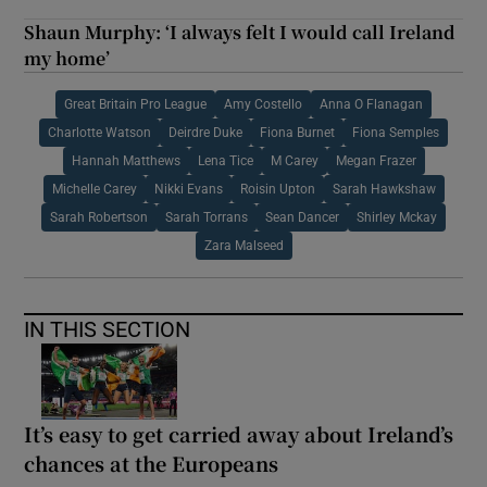
Shaun Murphy: ‘I always felt I would call Ireland
my home’
Great Britain Pro League
Amy Costello
Anna O Flanagan
Charlotte Watson
Deirdre Duke
Fiona Burnet
Fiona Semples
Hannah Matthews
Lena Tice
M Carey
Megan Frazer
Michelle Carey
Nikki Evans
Roisin Upton
Sarah Hawkshaw
Sarah Robertson
Sarah Torrans
Sean Dancer
Shirley Mckay
Zara Malseed
IN THIS SECTION
It’s easy to get carried away about Ireland’s
chances at the Europeans