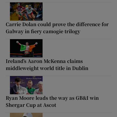
Carrie Dolan could prove the difference for
Galway in fiery camogie trilogy
Ireland’s Aaron McKenna claims
middleweight world title in Dublin
Ryan Moore leads the way as GB&I win
Shergar Cup at Ascot