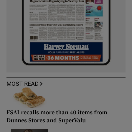
MOST READ
FSAI recalls more than 40 items from
Dunnes Stores and SuperValu