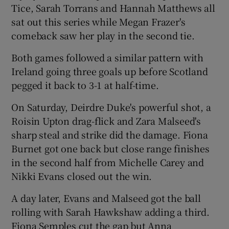
Tice, Sarah Torrans and Hannah Matthews all
sat out this series while Megan Frazer's
comeback saw her play in the second tie.
Both games followed a similar pattern with
 window
Ireland going three goals up before Scotland
pegged it back to 3-1 at half-time.
Show Sponsored sub sections
On Saturday, Deirdre Duke's powerful shot, a
Roisin Upton drag-flick and Zara Malseed's
sharp steal and strike did the damage. Fiona
Burnet got one back but close range finishes
in the second half from Michelle Carey and
Nikki Evans closed out the win.
A day later, Evans and Malseed got the ball
rolling with Sarah Hawkshaw adding a third.
Fiona Semples cut the gap but Anna