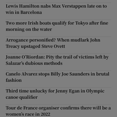
Lewis Hamilton nabs Max Verstappen late on to
win in Barcelona
Two more Irish boats qualify for Tokyo after fine
morning on the water
Arrogance personified? When mudlark John
Treacy upstaged Steve Ovett
Joanne O’Riordan: Pity the trail of victims left by
Salazar’s dubious methods
Canelo Alvarez stops Billy Joe Saunders in brutal
fashion
Third time unlucky for Jenny Egan in Olympic
canoe qualifier
Tour de France organiser confirms there will be a
women’s race in 2022