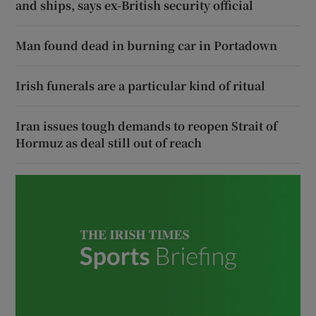
and ships, says ex-British security official
Man found dead in burning car in Portadown
Irish funerals are a particular kind of ritual
Iran issues tough demands to reopen Strait of
Hormuz as deal still out of reach