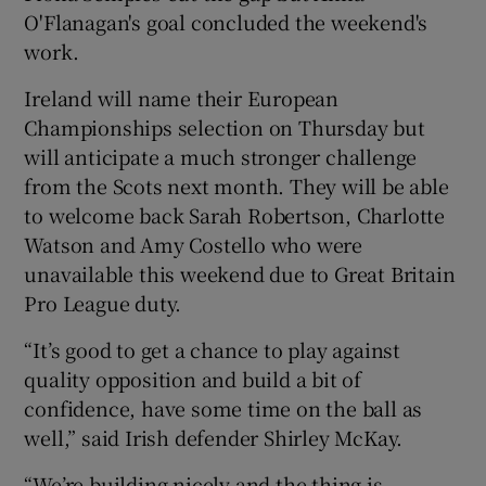
O'Flanagan's goal concluded the weekend's
work.
Ireland will name their European
Championships selection on Thursday but
will anticipate a much stronger challenge
from the Scots next month. They will be able
to welcome back Sarah Robertson, Charlotte
Watson and Amy Costello who were
unavailable this weekend due to Great Britain
Pro League duty.
“It’s good to get a chance to play against
quality opposition and build a bit of
confidence, have some time on the ball as
well,” said Irish defender Shirley McKay.
“We’re building nicely and the thing is