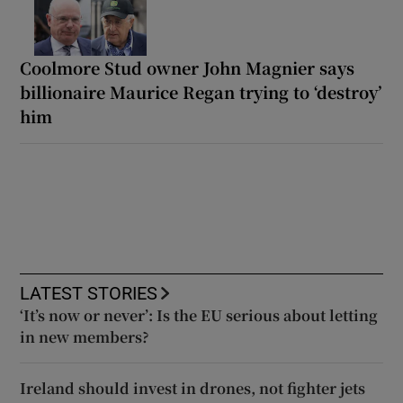
Coolmore Stud owner John Magnier says
billionaire Maurice Regan trying to ‘destroy’
him
LATEST STORIES
‘It’s now or never’: Is the EU serious about letting
in new members?
Ireland should invest in drones, not fighter jets