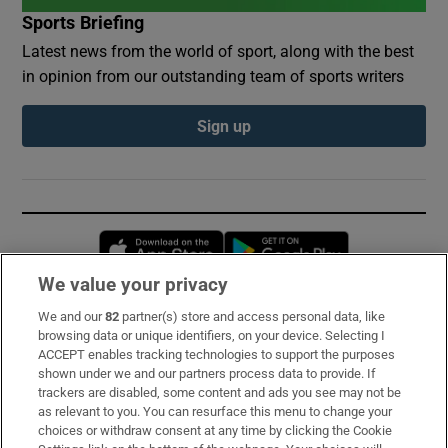
Sports Briefing
Latest news from the world of sport, along with the best
in opinion from our outstanding team of sports writers
Sign up
Opens in new window
Opens in new 
We value your privacy
We and our
82
partner(s) store and access personal data, like
Subscribe
browsing data or unique identifiers, on your device. Selecting I
ACCEPT enables tracking technologies to support the purposes
Support
shown under we and our partners process data to provide. If
trackers are disabled, some content and ads you see may not be
About Us
as relevant to you. You can resurface this menu to change your
choices or withdraw consent at any time by clicking the Cookie
Irish Times Products & Services