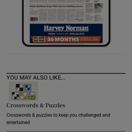
YOU MAY ALSO LIKE...
Crosswords & Puzzles
Crosswords & puzzles to keep you challenged and
entertained