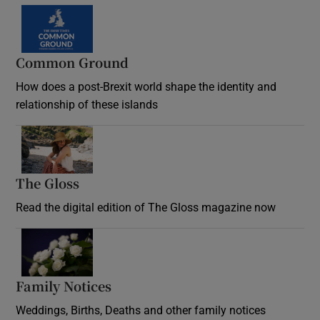
Common Ground
How does a post-Brexit world shape the identity and
relationship of these islands
Opens in new window
The Gloss
Opens in new window
Read the digital edition of The Gloss magazine now
Opens in new window
Family Notices
Opens in new window
Weddings, Births, Deaths and other family notices