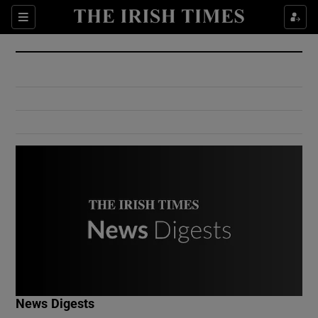
Show Culture sub sections
Sections
Show Environment sub sections
Show Technology sub sections
Show Science sub sections
Show Motors sub sections
News Digests