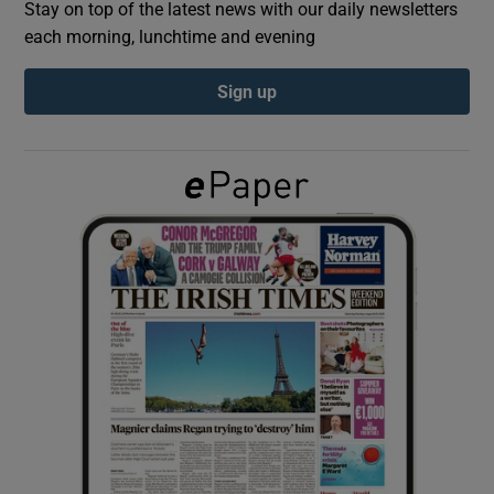
Stay on top of the latest news with our daily newsletters
each morning, lunchtime and evening
Show Podcasts sub sections
Sign up
Show Gaeilge sub sections
Show History sub sections
 window
Show Sponsored sub sections