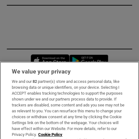
Opens in new window
Opens in new 
We value your privacy
We and our
82
partner(s) store and access personal data, like
Subscribe
browsing data or unique identifiers, on your device. Selecting I
ACCEPT enables tracking technologies to support the purposes
Support
shown under we and our partners process data to provide. If
trackers are disabled, some content and ads you see may not be
About Us
as relevant to you. You can resurface this menu to change your
choices or withdraw consent at any time by clicking the Cookie
Irish Times Products & Services
Settings link on the bottom of the webpage. Your choices will
have effect within our Website. For more details, refer to our
Privacy Policy.
Cookie Policy