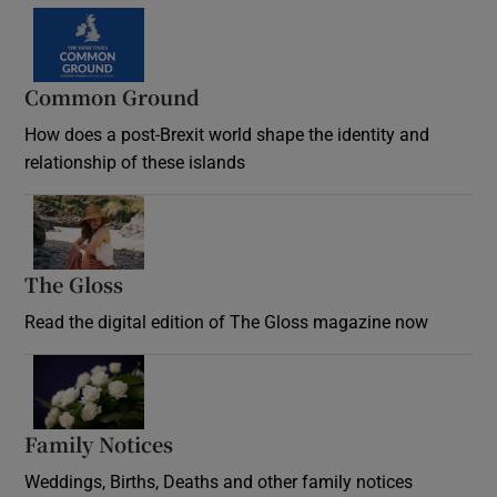
Common Ground
How does a post-Brexit world shape the identity and
relationship of these islands
Opens in new window
The Gloss
Opens in new window
Read the digital edition of The Gloss magazine now
Opens in new window
Family Notices
Opens in new window
Weddings, Births, Deaths and other family notices