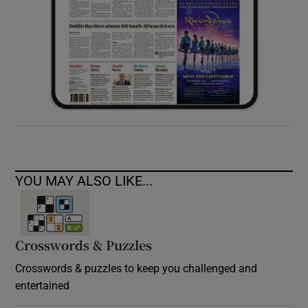
YOU MAY ALSO LIKE...
Crosswords & Puzzles
Crosswords & puzzles to keep you challenged and
entertained