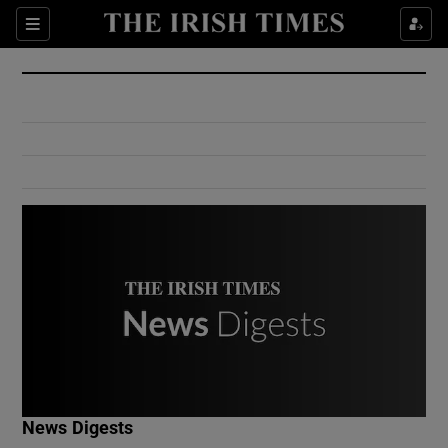
Show Culture sub sections
Sections
Show Environment sub sections
Show Technology sub sections
Show Science sub sections
Show Motors sub sections
News Digests