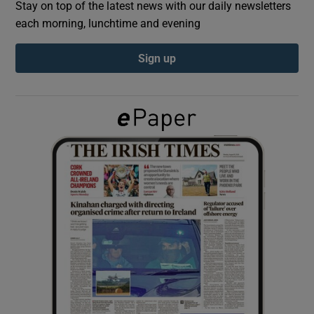
Stay on top of the latest news with our daily newsletters
each morning, lunchtime and evening
Show Podcasts sub sections
Sign up
Show Gaeilge sub sections
Show History sub sections
 window
Show Sponsored sub sections