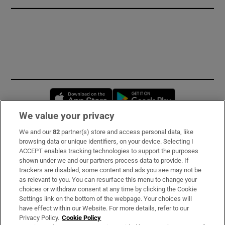
Opens in new window
Opens in new 
We value your privacy
We and our
82
partner(s) store and access personal data, like
Subscribe
browsing data or unique identifiers, on your device. Selecting I
ACCEPT enables tracking technologies to support the purposes
Support
shown under we and our partners process data to provide. If
trackers are disabled, some content and ads you see may not be
About Us
as relevant to you. You can resurface this menu to change your
choices or withdraw consent at any time by clicking the Cookie
Irish Times Products & Services
Settings link on the bottom of the webpage. Your choices will
have effect within our Website. For more details, refer to our
Privacy Policy.
Cookie Policy