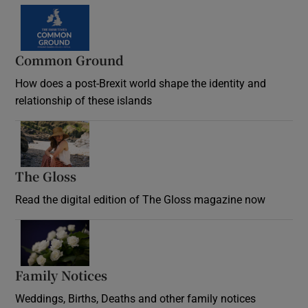
Common Ground
How does a post-Brexit world shape the identity and
relationship of these islands
Opens in new window
The Gloss
Opens in new window
Read the digital edition of The Gloss magazine now
Opens in new window
Family Notices
Opens in new window
Weddings, Births, Deaths and other family notices