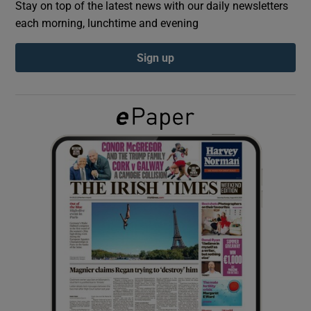
Stay on top of the latest news with our daily newsletters
each morning, lunchtime and evening
Show Podcasts sub sections
Sign up
Show Gaeilge sub sections
Show History sub sections
 window
Show Sponsored sub sections