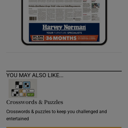
YOU MAY ALSO LIKE...
Crosswords & Puzzles
Crosswords & puzzles to keep you challenged and
entertained