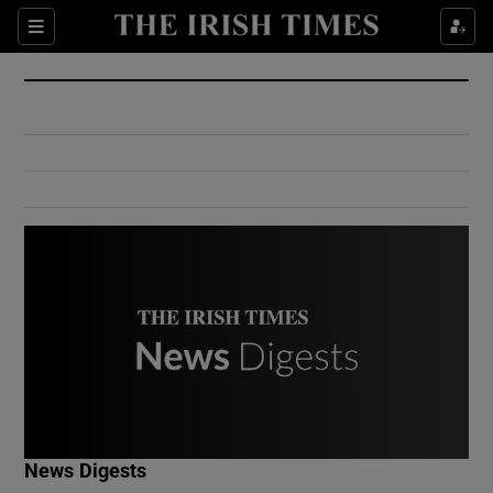
Show Culture sub sections
Sections
Show Environment sub sections
Show Technology sub sections
Show Science sub sections
Show Motors sub sections
News Digests