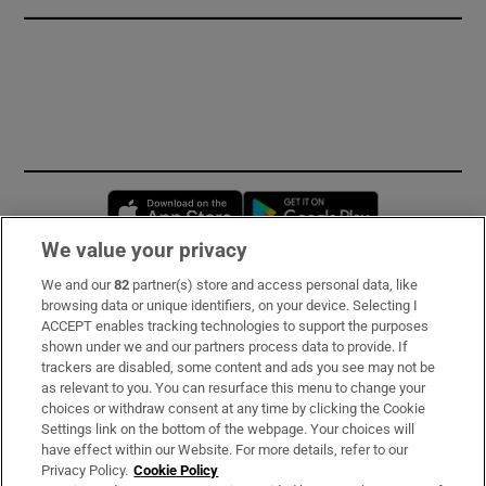
Opens in new window
Opens in new 
We value your privacy
We and our
82
partner(s) store and access personal data, like
Subscribe
browsing data or unique identifiers, on your device. Selecting I
ACCEPT enables tracking technologies to support the purposes
Support
shown under we and our partners process data to provide. If
trackers are disabled, some content and ads you see may not be
About Us
as relevant to you. You can resurface this menu to change your
choices or withdraw consent at any time by clicking the Cookie
Irish Times Products & Services
Settings link on the bottom of the webpage. Your choices will
have effect within our Website. For more details, refer to our
Privacy Policy.
Cookie Policy