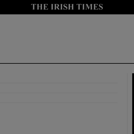
y
Show Technology sub sections
Show Science sub sections
Show Motors sub sections
Show Podcasts sub sections