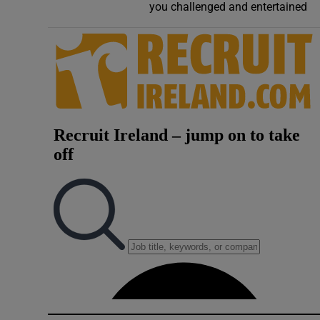
you challenged and entertained