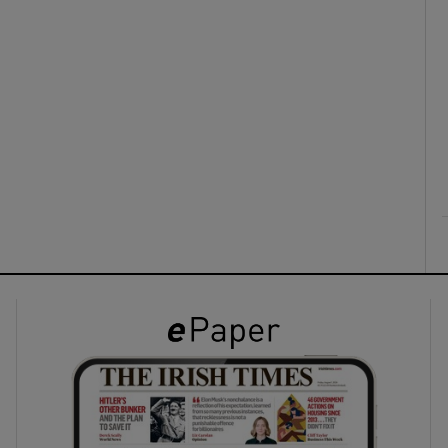
ons
rs
orecast