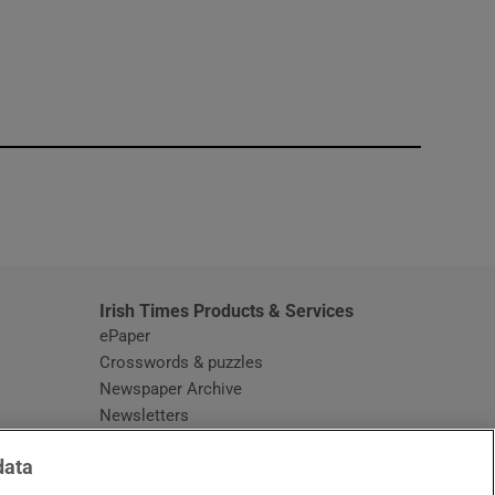
window
Irish Times Products & Services
ePaper
Crosswords & puzzles
Newspaper Archive
Newsletters
Opens in new window
Article Index
data
Opens in new window
Discount Codes