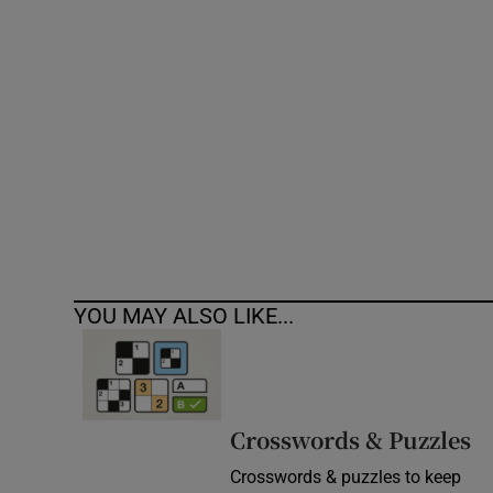
Competiti
Newslette
Weather F
YOU MAY ALSO LIKE...
Crosswords & Puzzles
Crosswords & puzzles to keep