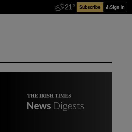
Subscribe
Sign In