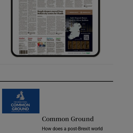
Common Ground
How does a post-Brexit world