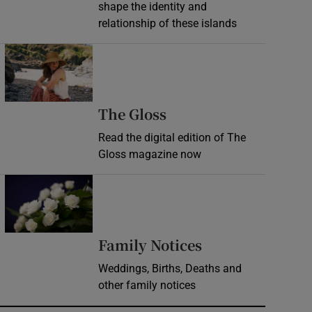
shape the identity and
relationship of these islands
Opens in new window
Opens in new wind
The Gloss
Read the digital edition of The
Gloss magazine now
Opens in new window
Opens in new 
Family Notices
Weddings, Births, Deaths and
other family notices