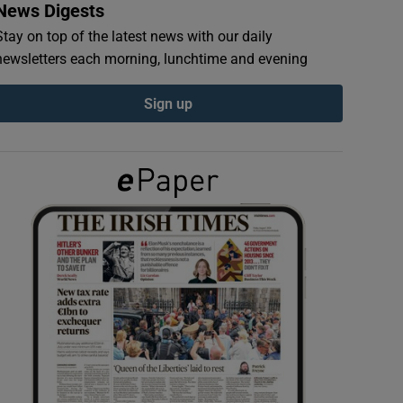
News Digests
Stay on top of the latest news with our daily
newsletters each morning, lunchtime and evening
Sign up