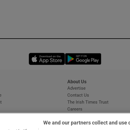
Opens in new window
Opens in new 
About Us
s
Advertise
Opens in new window
e
Contact Us
t
The Irish Times Trust
Careers
Share a confidential tip
We and our partners collect and use 