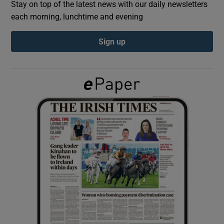
Stay on top of the latest news with our daily newsletters
each morning, lunchtime and evening
Show Podcasts sub sections
Sign up
Show Gaeilge sub sections
Show History sub sections
 window
Show Sponsored sub sections