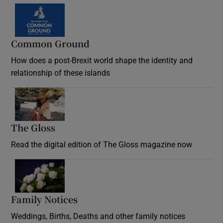
Common Ground
How does a post-Brexit world shape the identity and
relationship of these islands
Opens in new window
The Gloss
Opens in new window
Read the digital edition of The Gloss magazine now
Opens in new window
Family Notices
Opens in new window
Weddings, Births, Deaths and other family notices