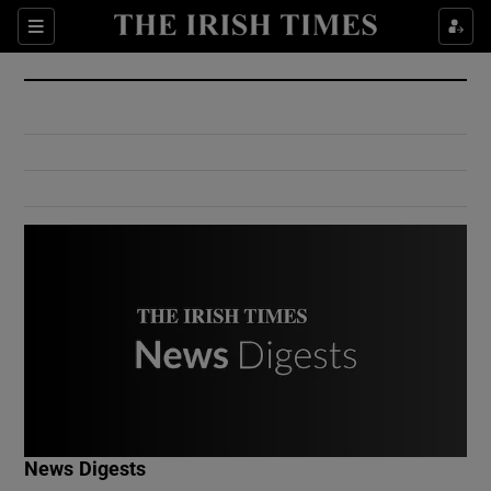
Show Culture sub sections
Sections
Show Environment sub sections
Show Technology sub sections
Show Science sub sections
Show Motors sub sections
News Digests