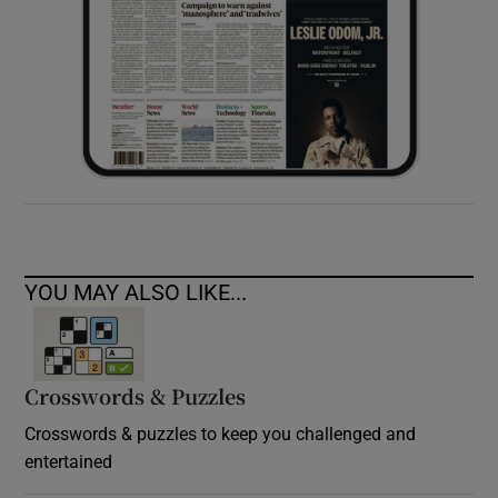
YOU MAY ALSO LIKE...
Crosswords & Puzzles
Crosswords & puzzles to keep you challenged and
entertained