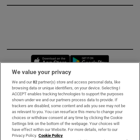
Opens in new window
Opens in new 
We value your privacy
We and our
82
partner(s) store and access personal data, like
Subscribe
browsing data or unique identifiers, on your device. Selecting I
ACCEPT enables tracking technologies to support the purposes
Support
shown under we and our partners process data to provide. If
trackers are disabled, some content and ads you see may not be
About Us
as relevant to you. You can resurface this menu to change your
choices or withdraw consent at any time by clicking the Cookie
Irish Times Products & Services
Settings link on the bottom of the webpage. Your choices will
have effect within our Website. For more details, refer to our
Privacy Policy.
Cookie Policy