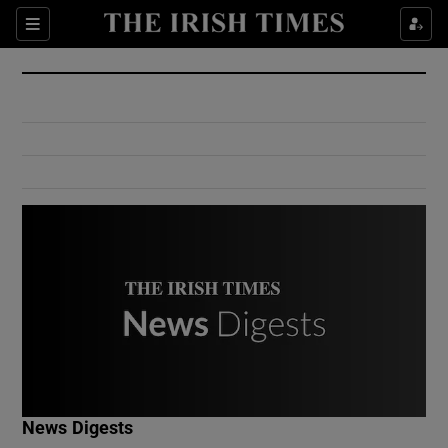
Show Culture sub sections
Sections
Show Environment sub sections
Show Technology sub sections
Show Science sub sections
Show Motors sub sections
News Digests