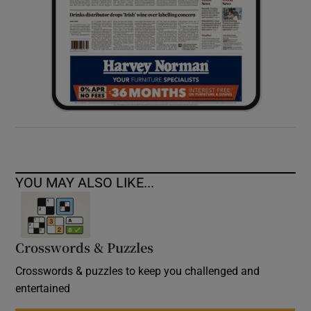
YOU MAY ALSO LIKE...
Crosswords & Puzzles
Crosswords & puzzles to keep you challenged and
entertained