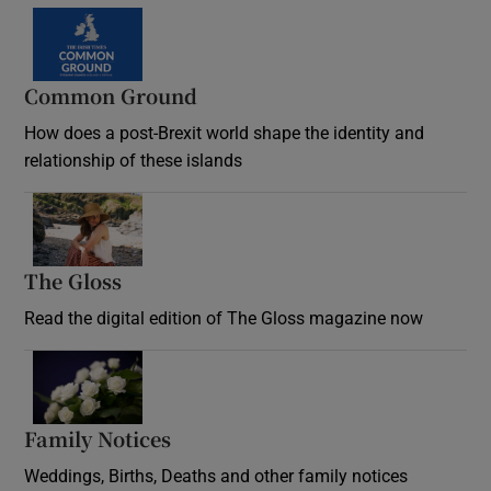
Common Ground
How does a post-Brexit world shape the identity and
relationship of these islands
Opens in new window
The Gloss
Opens in new window
Read the digital edition of The Gloss magazine now
Opens in new window
Family Notices
Opens in new window
Weddings, Births, Deaths and other family notices