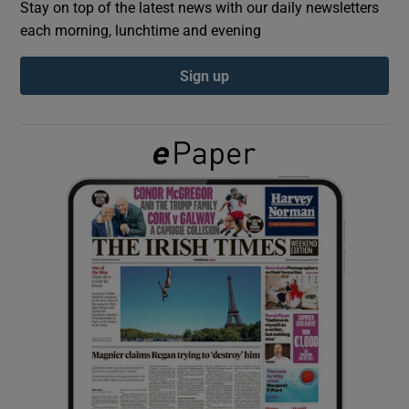
Stay on top of the latest news with our daily newsletters
each morning, lunchtime and evening
Show Podcasts sub sections
Sign up
Show Gaeilge sub sections
Show History sub sections
 window
Show Sponsored sub sections