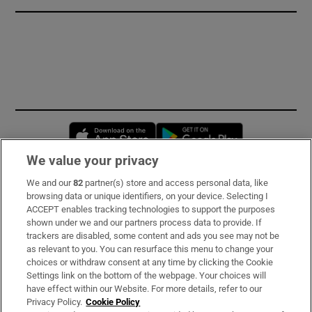
Opens in new window
Opens in new 
We value your privacy
We and our
82
partner(s) store and access personal data, like
Subscribe
browsing data or unique identifiers, on your device. Selecting I
ACCEPT enables tracking technologies to support the purposes
Support
shown under we and our partners process data to provide. If
trackers are disabled, some content and ads you see may not be
About Us
as relevant to you. You can resurface this menu to change your
choices or withdraw consent at any time by clicking the Cookie
Irish Times Products & Services
Settings link on the bottom of the webpage. Your choices will
have effect within our Website. For more details, refer to our
Privacy Policy.
Cookie Policy