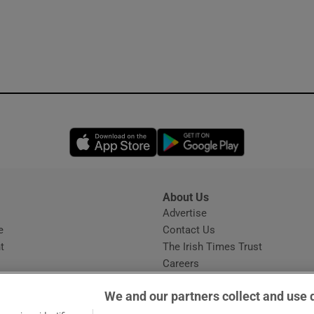
Opens in new window
Opens in new 
About Us
s
Advertise
Opens in new window
e
Contact Us
t
The Irish Times Trust
Careers
Share a confidential tip
We and our partners collect and use 