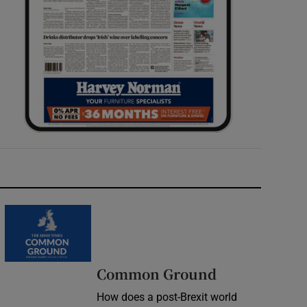
Common Ground
How does a post-Brexit world