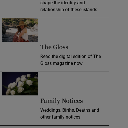
shape the identity and
relationship of these islands
Opens in new window
Opens in new wind
The Gloss
Read the digital edition of The
Gloss magazine now
Opens in new window
Opens in new 
Family Notices
Weddings, Births, Deaths and
other family notices