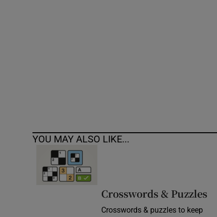
Competiti
Newslette
Weather F
YOU MAY ALSO LIKE...
Crosswords & Puzzles
Crosswords & puzzles to keep