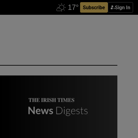
Subscribe
Sign In