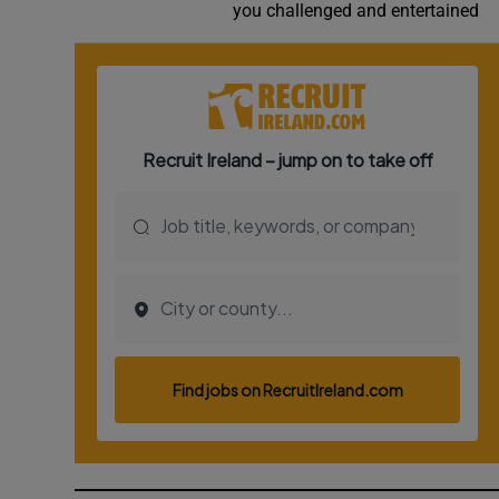
you challenged and entertained