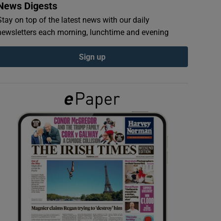
News Digests
Stay on top of the latest news with our daily
newsletters each morning, lunchtime and evening
Sign up