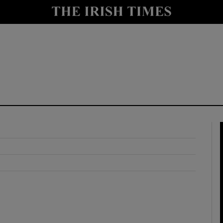
y
Show Technology sub sections
Show Science sub sections
Show Motors sub sections
Show Podcasts sub sections