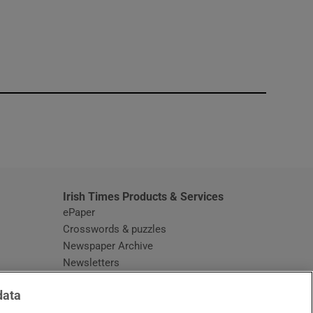
window
Irish Times Products & Services
ePaper
Crosswords & puzzles
Newspaper Archive
Newsletters
Opens in new window
Article Index
data
Opens in new window
Discount Codes