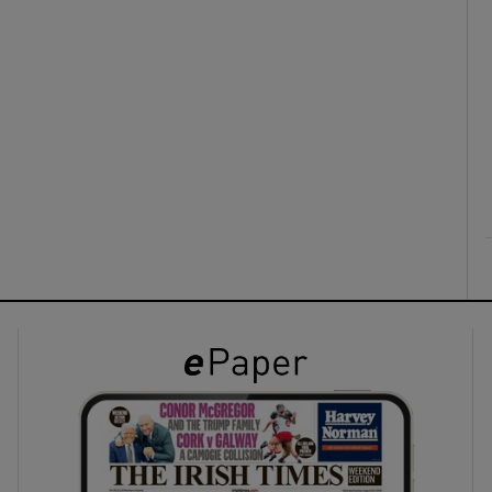
ons
rs
orecast