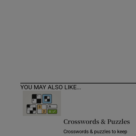
Competiti
Newslette
Weather F
YOU MAY ALSO LIKE...
Crosswords & Puzzles
Crosswords & puzzles to keep