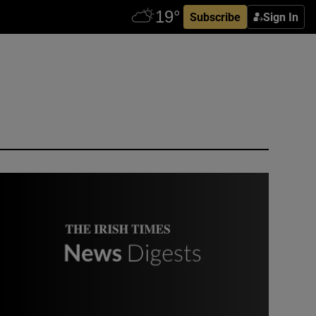
Subscribe
Sign In