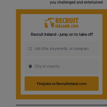
you challenged and entertained