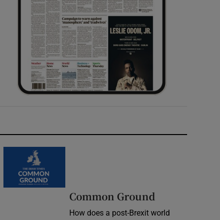
Common Ground
How does a post-Brexit world