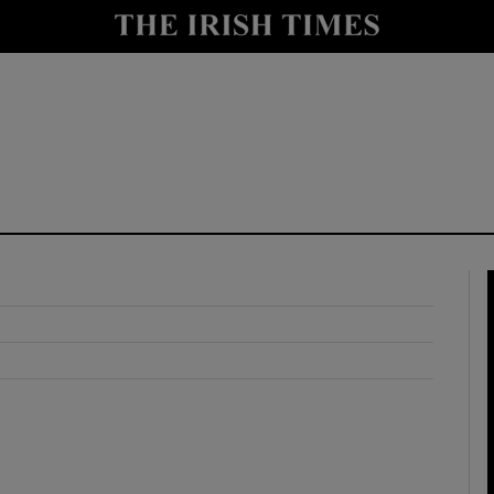
y
Show Technology sub sections
Show Science sub sections
Show Motors sub sections
Show Podcasts sub sections