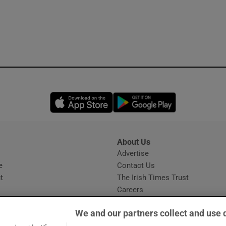
Opens in new window
Opens in new 
About Us
s
Advertise
Opens in new window
e
Contact Us
t
The Irish Times Trust
Careers
Share a confidential tip
We and our partners collect and use 