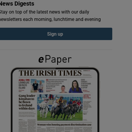
News Digests
Stay on top of the latest news with our daily
newsletters each morning, lunchtime and evening
Sign up