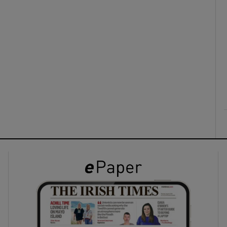
ons
rs
orecast