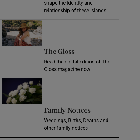
shape the identity and
relationship of these islands
Opens in new window
Opens in new wind
The Gloss
Read the digital edition of The
Gloss magazine now
Opens in new window
Opens in new 
Family Notices
Weddings, Births, Deaths and
other family notices