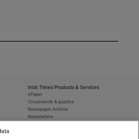
window
Irish Times Products & Services
ePaper
Crosswords & puzzles
Newspaper Archive
Newsletters
Opens in new window
Article Index
data
Opens in new window
Discount Codes