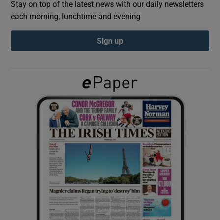
Stay on top of the latest news with our daily newsletters
each morning, lunchtime and evening
Show Podcasts sub sections
Sign up
Show Gaeilge sub sections
Show History sub sections
 window
Show Sponsored sub sections