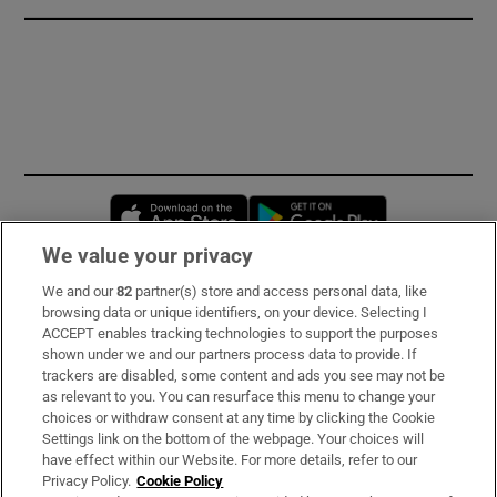
Opens in new window
Opens in new 
We value your privacy
We and our
82
partner(s) store and access personal data, like
Subscribe
browsing data or unique identifiers, on your device. Selecting I
ACCEPT enables tracking technologies to support the purposes
Support
shown under we and our partners process data to provide. If
trackers are disabled, some content and ads you see may not be
About Us
as relevant to you. You can resurface this menu to change your
choices or withdraw consent at any time by clicking the Cookie
Irish Times Products & Services
Settings link on the bottom of the webpage. Your choices will
have effect within our Website. For more details, refer to our
Privacy Policy.
Cookie Policy