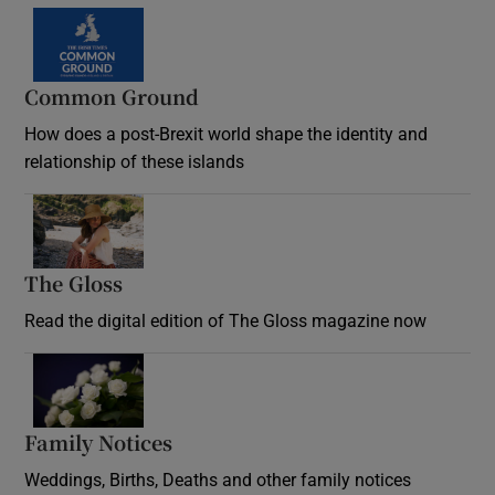
Common Ground
How does a post-Brexit world shape the identity and
relationship of these islands
Opens in new window
The Gloss
Opens in new window
Read the digital edition of The Gloss magazine now
Opens in new window
Family Notices
Opens in new window
Weddings, Births, Deaths and other family notices