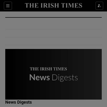
Show Culture sub sections
Sections
Show Environment sub sections
Show Technology sub sections
Show Science sub sections
Show Motors sub sections
News Digests