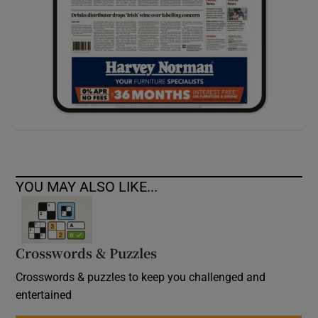
YOU MAY ALSO LIKE...
Crosswords & Puzzles
Crosswords & puzzles to keep you challenged and
entertained