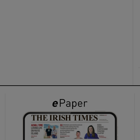
ons
rs
orecast