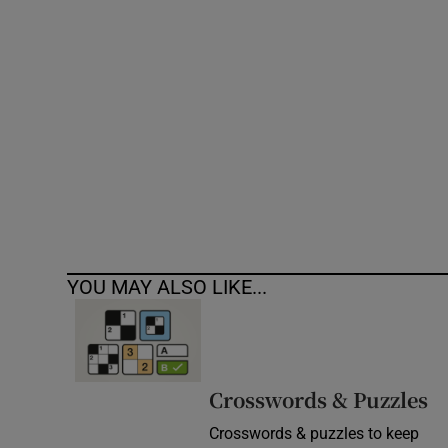
Competiti
Newslette
Weather F
YOU MAY ALSO LIKE...
Crosswords & Puzzles
Crosswords & puzzles to keep