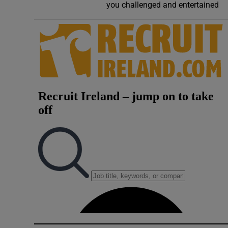
you challenged and entertained