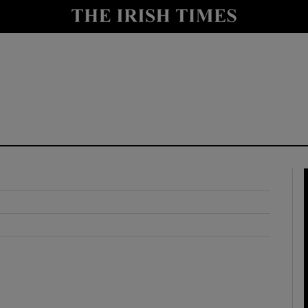
y
Show Technology sub sections
Show Science sub sections
Show Motors sub sections
Show Podcasts sub sections