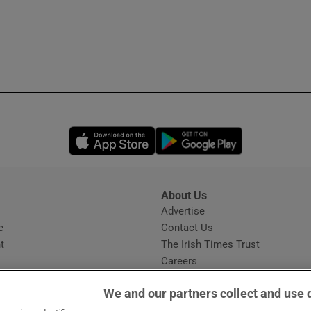
Opens in new window
Opens in new 
About Us
s
Advertise
Opens in new window
e
Contact Us
t
The Irish Times Trust
Careers
Share a confidential tip
We and our partners collect and use 