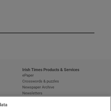
window
Irish Times Products & Services
ePaper
Crosswords & puzzles
Newspaper Archive
Newsletters
Opens in new window
Article Index
data
Opens in new window
Discount Codes