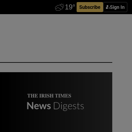
Subscribe
Sign In