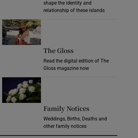
shape the identity and
relationship of these islands
Opens in new window
Opens in new wind
The Gloss
Read the digital edition of The
Gloss magazine now
Opens in new window
Opens in new 
Family Notices
Weddings, Births, Deaths and
other family notices