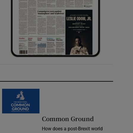
Common Ground
How does a post-Brexit world