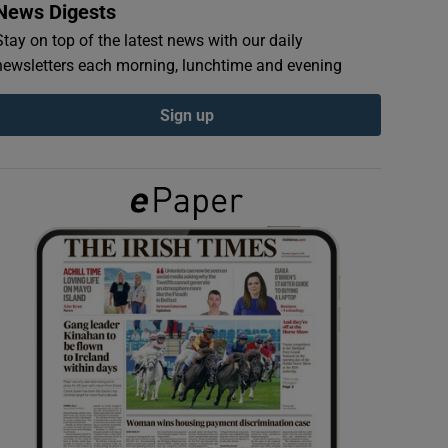
News Digests
Stay on top of the latest news with our daily
newsletters each morning, lunchtime and evening
Sign up