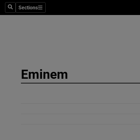
Sections
Search
Sections
Technolog
Science
Media
Abroad
Eminem
Obituaries
Transport
Motors
Listen
Podcasts