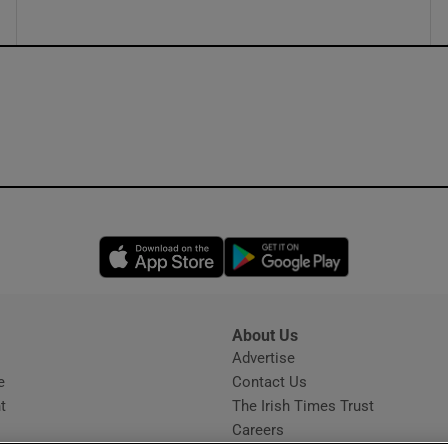
Opens in new window
Opens in new 
About Us
s
Advertise
Opens in new window
e
Contact Us
t
The Irish Times Trust
Careers