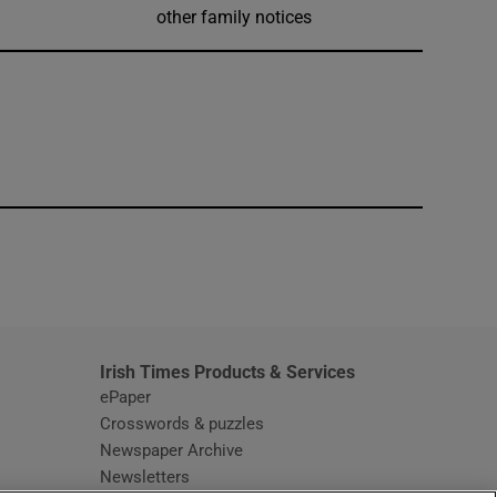
other family notices
window
Irish Times Products & Services
ePaper
Crosswords & puzzles
Newspaper Archive
Newsletters