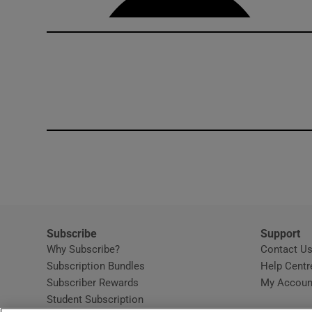
Subscribe
Support
Why Subscribe?
Contact U
Subscription Bundles
Help Centr
Subscriber Rewards
My Accoun
Student Subscription