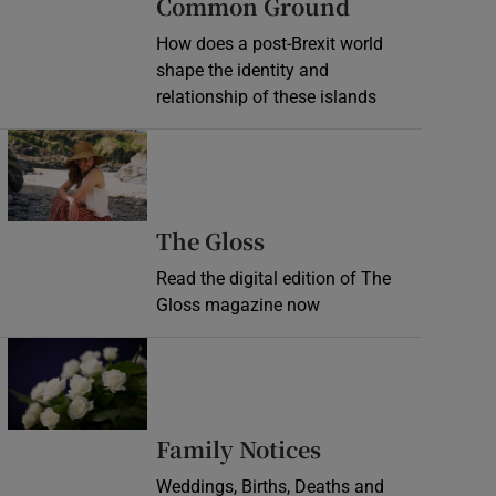
Common Ground
How does a post-Brexit world
shape the identity and
relationship of these islands
Opens in new window
Opens in new wind
The Gloss
Read the digital edition of The
Gloss magazine now
Opens in new window
Opens in new 
Family Notices
Weddings, Births, Deaths and