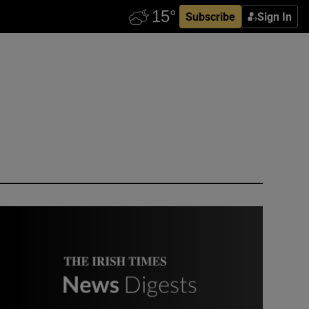
Subscribe
Sign In