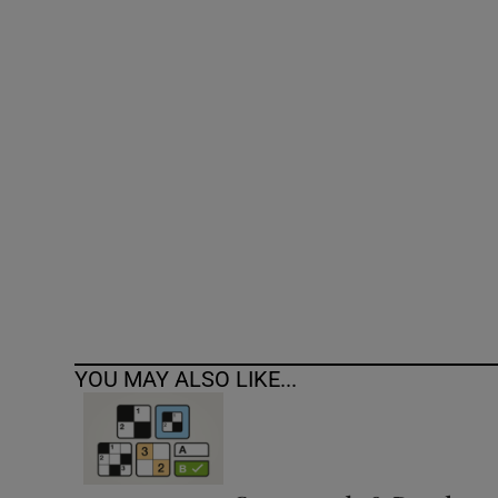
Competiti
Newslette
Weather F
YOU MAY ALSO LIKE...