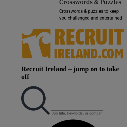
Crosswords & Puzzles
Crosswords & puzzles to keep
you challenged and entertained