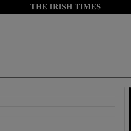
y
Show Technology sub sections
Show Science sub sections
Show Motors sub sections
Show Podcasts sub sections