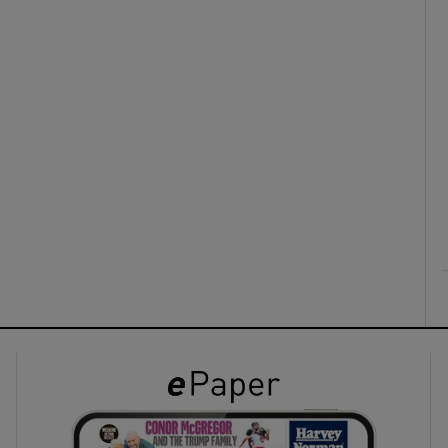
ons
rs
orecast