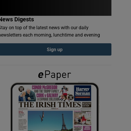
News Digests
Stay on top of the latest news with our daily
newsletters each morning, lunchtime and evening
Sign up