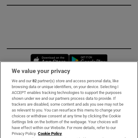
Opens in new window
Opens in new 
We value your privacy
We and our
82
partner(s) store and access personal data, like
Subscribe
browsing data or unique identifiers, on your device. Selecting I
ACCEPT enables tracking technologies to support the purposes
Support
shown under we and our partners process data to provide. If
trackers are disabled, some content and ads you see may not be
About Us
as relevant to you. You can resurface this menu to change your
choices or withdraw consent at any time by clicking the Cookie
Irish Times Products & Services
Settings link on the bottom of the webpage. Your choices will
have effect within our Website. For more details, refer to our
Privacy Policy.
Cookie Policy