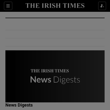
Show Culture sub sections
Sections
Show Environment sub sections
Show Technology sub sections
Show Science sub sections
Show Motors sub sections
News Digests