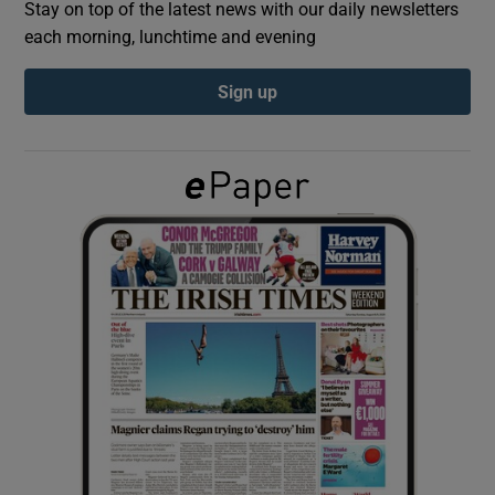
Stay on top of the latest news with our daily newsletters
each morning, lunchtime and evening
Show Podcasts sub sections
Sign up
Show Gaeilge sub sections
Show History sub sections
 window
Show Sponsored sub sections