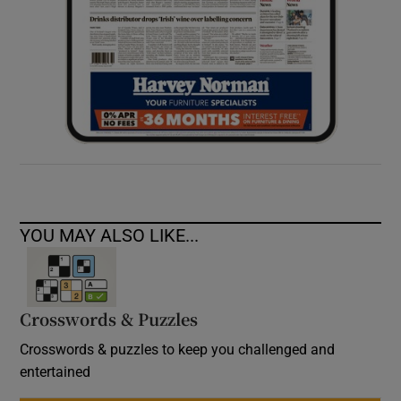
YOU MAY ALSO LIKE...
Crosswords & Puzzles
Crosswords & puzzles to keep you challenged and
entertained