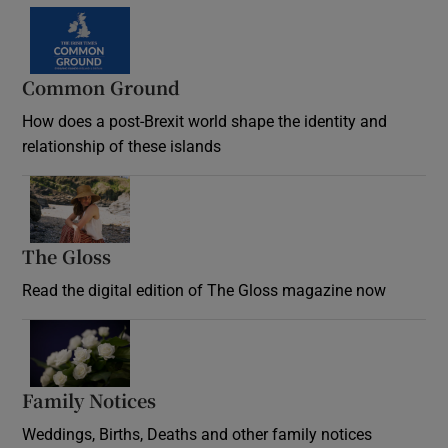
Common Ground
How does a post-Brexit world shape the identity and
relationship of these islands
Opens in new window
The Gloss
Opens in new window
Read the digital edition of The Gloss magazine now
Opens in new window
Family Notices
Opens in new window
Weddings, Births, Deaths and other family notices