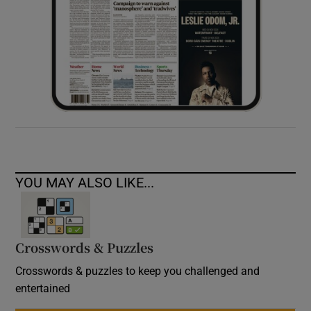
YOU MAY ALSO LIKE...
Crosswords & Puzzles
Crosswords & puzzles to keep you challenged and
entertained