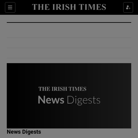
Show Culture sub sections
Sections
Show Environment sub sections
Show Technology sub sections
Show Science sub sections
Show Motors sub sections
News Digests