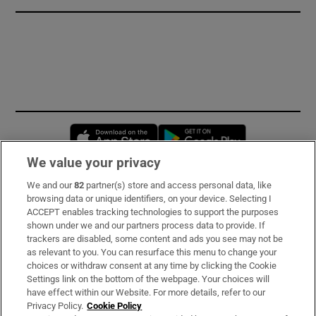
Opens in new window
Opens in new 
We value your privacy
We and our
82
partner(s) store and access personal data, like
Subscribe
browsing data or unique identifiers, on your device. Selecting I
ACCEPT enables tracking technologies to support the purposes
Support
shown under we and our partners process data to provide. If
trackers are disabled, some content and ads you see may not be
About Us
as relevant to you. You can resurface this menu to change your
choices or withdraw consent at any time by clicking the Cookie
Irish Times Products & Services
Settings link on the bottom of the webpage. Your choices will
have effect within our Website. For more details, refer to our
Privacy Policy.
Cookie Policy