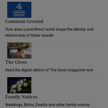
Common Ground
How does a post-Brexit world shape the identity and
relationship of these islands
Opens in new window
The Gloss
Opens in new window
Read the digital edition of The Gloss magazine now
Opens in new window
Family Notices
Opens in new window
Weddings, Births, Deaths and other family notices