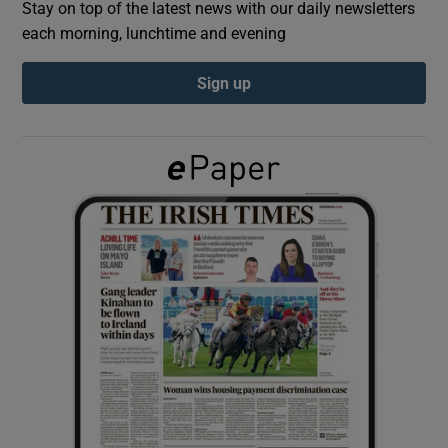
Stay on top of the latest news with our daily newsletters
each morning, lunchtime and evening
Show Podcasts sub sections
Sign up
Show Gaeilge sub sections
Show History sub sections
 window
Show Sponsored sub sections