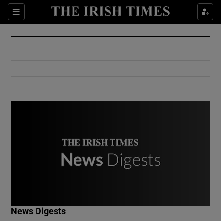
Show Culture sub sections
Sections
Show Environment sub sections
Show Technology sub sections
Show Science sub sections
Show Motors sub sections
News Digests