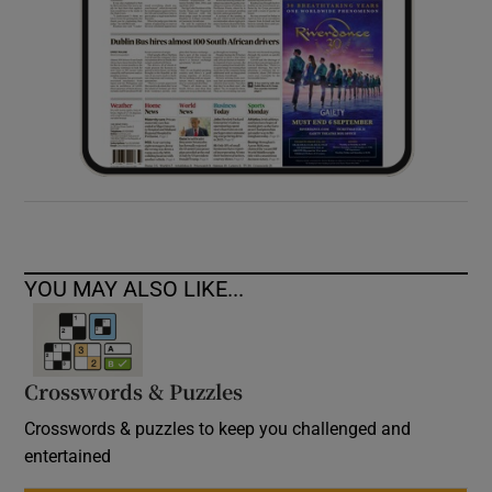
YOU MAY ALSO LIKE...
Crosswords & Puzzles
Crosswords & puzzles to keep you challenged and
entertained