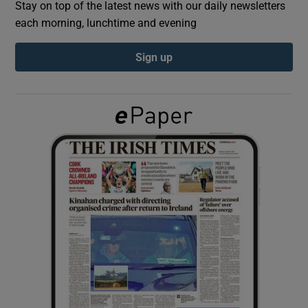
Stay on top of the latest news with our daily newsletters
each morning, lunchtime and evening
Show Podcasts sub sections
Sign up
Show Gaeilge sub sections
Show History sub sections
 window
Show Sponsored sub sections