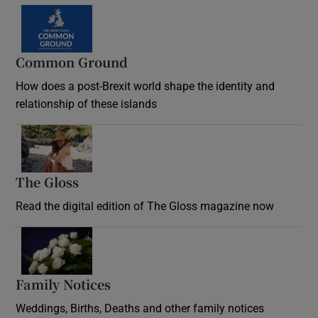
Common Ground
How does a post-Brexit world shape the identity and
relationship of these islands
Opens in new window
The Gloss
Opens in new window
Read the digital edition of The Gloss magazine now
Opens in new window
Family Notices
Opens in new window
Weddings, Births, Deaths and other family notices