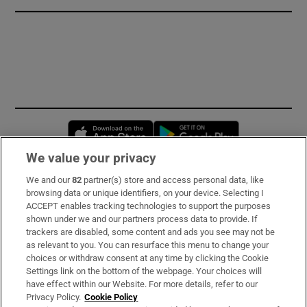
Opens in new window
Opens in new 
We value your privacy
We and our
82
partner(s) store and access personal data, like
Subscribe
browsing data or unique identifiers, on your device. Selecting I
ACCEPT enables tracking technologies to support the purposes
Support
shown under we and our partners process data to provide. If
trackers are disabled, some content and ads you see may not be
About Us
as relevant to you. You can resurface this menu to change your
choices or withdraw consent at any time by clicking the Cookie
Irish Times Products & Services
Settings link on the bottom of the webpage. Your choices will
have effect within our Website. For more details, refer to our
Privacy Policy.
Cookie Policy