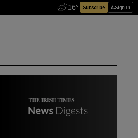
Subscribe
Sign In