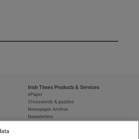
window
Irish Times Products & Services
ePaper
Crosswords & puzzles
Newspaper Archive
Newsletters
Opens in new window
Article Index
data
Opens in new window
Discount Codes