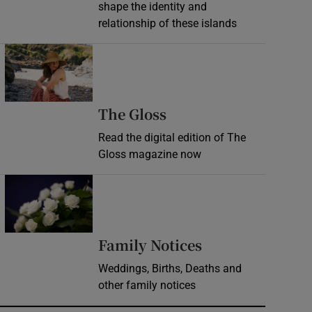
shape the identity and
relationship of these islands
Opens in new window
Opens in new wind
The Gloss
Read the digital edition of The
Gloss magazine now
Opens in new window
Opens in new 
Family Notices
Weddings, Births, Deaths and
other family notices