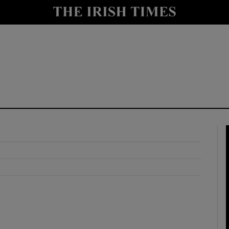
y
Show Technology sub sections
Show Science sub sections
Show Motors sub sections
Show Podcasts sub sections