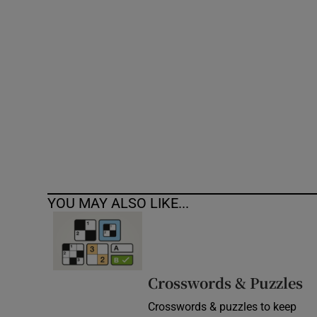
Competiti
Newslette
Weather F
YOU MAY ALSO LIKE...
Crosswords & Puzzles
Crosswords & puzzles to keep