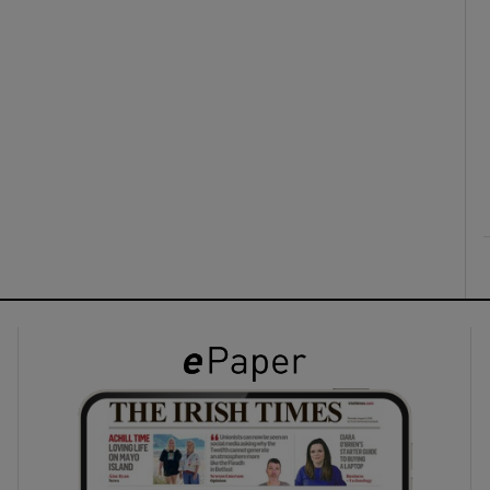
ons
rs
orecast