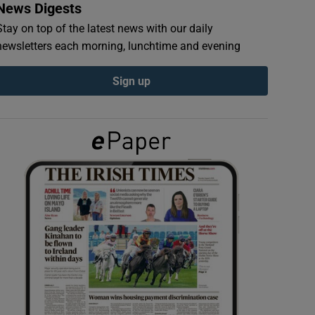
News Digests
Stay on top of the latest news with our daily
newsletters each morning, lunchtime and evening
Sign up