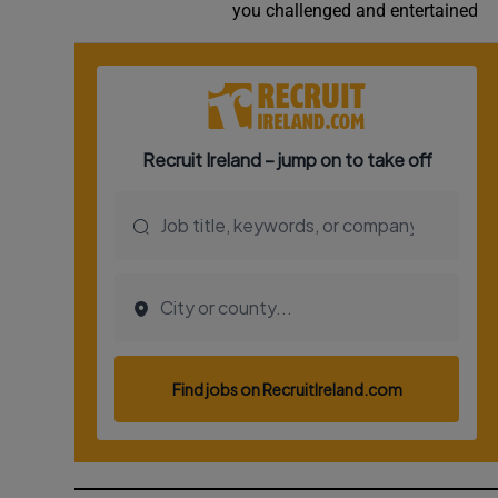
you challenged and entertained