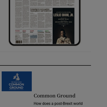
Common Ground
How does a post-Brexit world