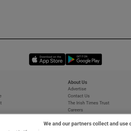
Opens in new window
Opens in new 
About Us
s
Advertise
Opens in new window
e
Contact Us
t
The Irish Times Trust
Careers
Share a confidential tip
We and our partners collect and use 