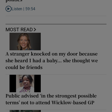
Listen |
59:54
Listen to How the PDs broke the mould of Irish politics
MOST READ
A stranger knocked on my door because
she heard I had a baby... she thought we
could be friends
Public advised ‘in the strongest possible
terms’ not to attend Wicklow-based GP