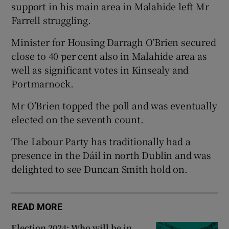
support in his main area in Malahide left Mr
Farrell struggling.
Minister for Housing Darragh O’Brien secured
close to 40 per cent also in Malahide area as
well as significant votes in Kinsealy and
Portmarnock.
Mr O’Brien topped the poll and was eventually
elected on the seventh count.
The Labour Party has traditionally had a
presence in the Dáil in north Dublin and was
delighted to see Duncan Smith hold on.
READ MORE
Election 2024: Who will be in