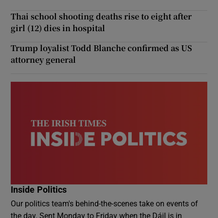
Thai school shooting deaths rise to eight after
girl (12) dies in hospital
Trump loyalist Todd Blanche confirmed as US
attorney general
Inside Politics
Our politics team's behind-the-scenes take on events of
the day. Sent Monday to Friday when the Dáil is in