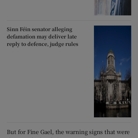
Sinn Féin senator alleging
defamation may deliver late
reply to defence, judge rules
But for Fine Gael, the warning signs that were