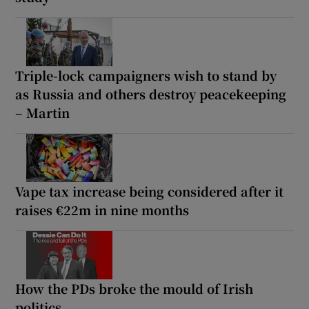
Triple-lock campaigners wish to stand by
as Russia and others destroy peacekeeping
– Martin
Vape tax increase being considered after it
raises €22m in nine months
How the PDs broke the mould of Irish
politics