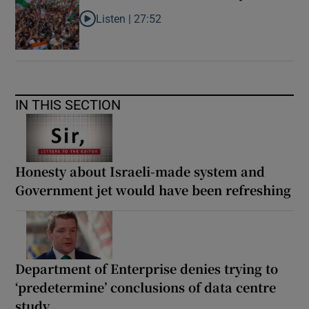
Listen |
27:52
Listen to What next for India’s ‘Gen Z’ protests?
IN THIS SECTION
Honesty about Israeli-made system and
Government jet would have been refreshing
Department of Enterprise denies trying to
‘predetermine’ conclusions of data centre
study