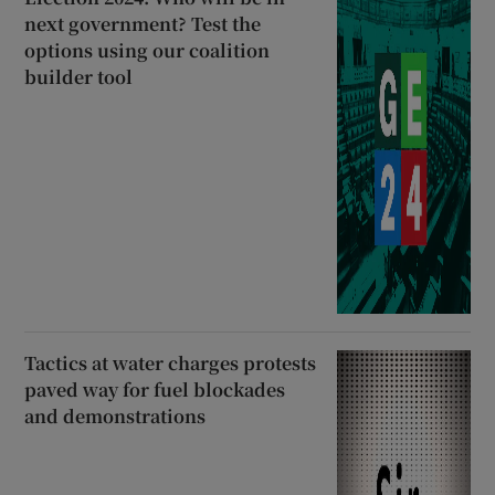
next government? Test the
options using our coalition
builder tool
Tactics at water charges protests
paved way for fuel blockades
and demonstrations