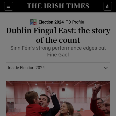
Show Health sub sections
Sections
Show Life & Style sub sections
Election 2024
TD Profile
Show Culture sub sections
Dublin Fingal East: the story
of the count
Show Environment sub sections
Sinn Féin’s strong performance edges out
Show Technology sub sections
Fine Gael
Show Science sub sections
Inside Election 2024