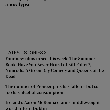
apocalypse
LATEST STORIES
Four new films to see this week: The Summer
Book, Have You Never Heard of Bill Fuller?,
Nimrods: A Green Day Comedy and Queens of the
Dead
The number of Pioneer pins has fallen – but so
too has alcohol consumption
Ireland’s Aaron McKenna claims middleweight
world title in Dublin