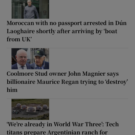
Moroccan with no passport arrested in Dún
Laoghaire shortly after arriving by ‘boat
from UK’
Coolmore Stud owner John Magnier says
billionaire Maurice Regan trying to ‘destroy’
him
‘We’re already in World War Three’: Tech
titans prepare Argentinian ranch for