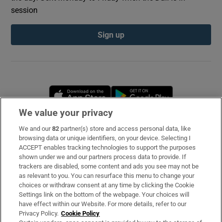
session
Sign up
Opens in new window
Opens in new 
We value your privacy
We and our
82
partner(s) store and access personal data, like
Subscribe
browsing data or unique identifiers, on your device. Selecting I
ACCEPT enables tracking technologies to support the purposes
Support
shown under we and our partners process data to provide. If
trackers are disabled, some content and ads you see may not be
About Us
as relevant to you. You can resurface this menu to change your
choices or withdraw consent at any time by clicking the Cookie
Irish Times Products & Services
Settings link on the bottom of the webpage. Your choices will
have effect within our Website. For more details, refer to our
Privacy Policy.
Cookie Policy