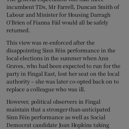
 window
incumbent TDs, Mr Farrell, Duncan Smith of
Labour and Minister for Housing Darragh
Show Sponsored sub sections
O’Brien of Fianna Fáil would all be safely
returned.
This view was re-enforced after the
disappointing Sinn Féin performance in the
local elections in the summer when Ann
Graves, who had been expected to run for the
party in Fingal East, lost her seat on the local
authority – she was later co-opted back on to
replace a colleague who was ill.
However, political observers in Fingal
maintain that a stronger-than-anticipated
Sinn Féin performance as well as Social
Democrat candidate Joan Hopkins taking