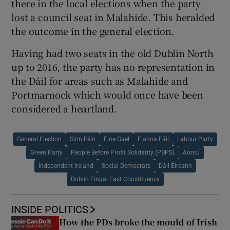
there in the local elections when the party
lost a council seat in Malahide. This heralded
the outcome in the general election.
Having had two seats in the old Dublin North
up to 2016, the party has no representation in
the Dáil for areas such as Malahide and
Portmarnock which would once have been
considered a heartland.
General Election
Sinn Féin
Fine Gael
Fianna Fáil
Labour Party
Green Party
People Before Profit Solidarity (PBPS)
Aontú
Independent Ireland
Social Democrats
Dáil Éireann
Dublin Fingal East Constituency
INSIDE POLITICS
How the PDs broke the mould of Irish