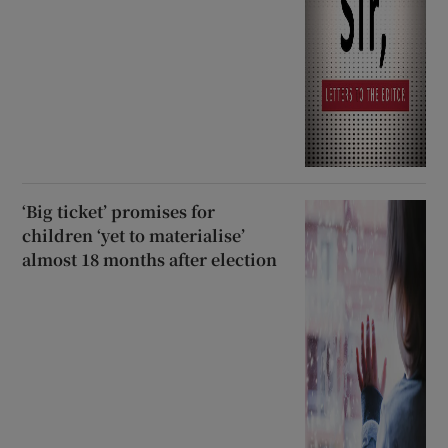
‘Big ticket’ promises for
children ‘yet to materialise’
almost 18 months after election