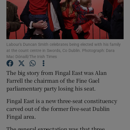
Show Motors sub sections
Show Podcasts sub sections
Labour's Duncan Smith celebrates being elected with his family
at the count centre in Swords, Co Dublin. Photograph: Dara
Mac Dónaill/The Irish Times
The big story from Fingal East was Alan
Farrell the chairman of the Fine Gael
Show Gaeilge sub sections
parliamentary party losing his seat.
Show History sub sections
Fingal East is a new three-seat constituency
carved out of the former five-seat Dublin
Fingal area.
The general expectation was that three