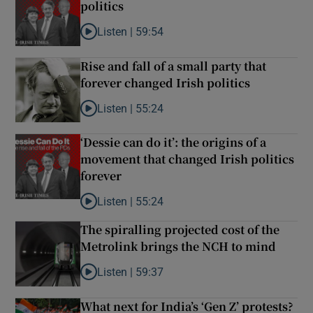
politics
Listen |
59:54
Listen to How the PDs broke the mould of Irish poli
Rise and fall of a small party that
forever changed Irish politics
Listen |
55:24
Listen to Rise and fall of a small party that foreve
‘Dessie can do it’: the origins of a
movement that changed Irish politics
forever
Listen |
55:24
Listen to ‘Dessie can do it’: the origins of a movem
The spiralling projected cost of the
Metrolink brings the NCH to mind
Listen |
59:37
Listen to The spiralling projected cost of the Met
What next for India’s ‘Gen Z’ protests?