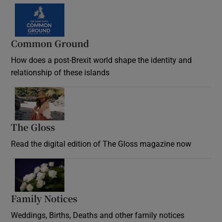
Common Ground
How does a post-Brexit world shape the identity and
relationship of these islands
Opens in new window
The Gloss
Opens in new window
Read the digital edition of The Gloss magazine now
Opens in new window
Family Notices
Opens in new window
Weddings, Births, Deaths and other family notices