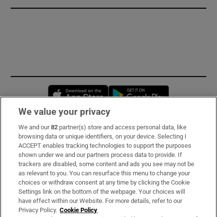
Opens in new window
Opens in new 
We value your privacy
We and our
82
partner(s) store and access personal data, like
Subscribe
browsing data or unique identifiers, on your device. Selecting I
ACCEPT enables tracking technologies to support the purposes
Support
shown under we and our partners process data to provide. If
trackers are disabled, some content and ads you see may not be
About Us
as relevant to you. You can resurface this menu to change your
choices or withdraw consent at any time by clicking the Cookie
Irish Times Products & Services
Settings link on the bottom of the webpage. Your choices will
have effect within our Website. For more details, refer to our
Privacy Policy.
Cookie Policy