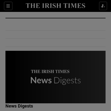
Show Culture sub sections
Sections
Show Environment sub sections
Show Technology sub sections
Show Science sub sections
Show Motors sub sections
News Digests