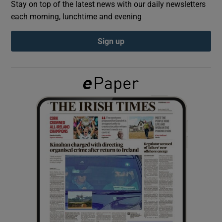
Stay on top of the latest news with our daily newsletters
each morning, lunchtime and evening
Show Podcasts sub sections
Sign up
Show Gaeilge sub sections
Show History sub sections
 window
Show Sponsored sub sections