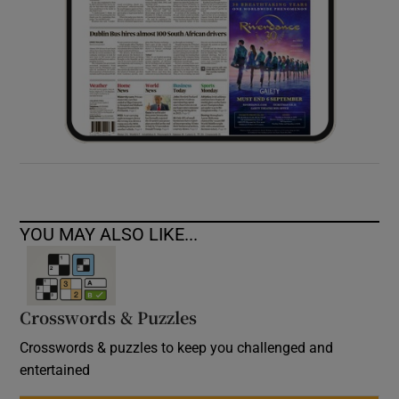
YOU MAY ALSO LIKE...
Crosswords & Puzzles
Crosswords & puzzles to keep you challenged and
entertained