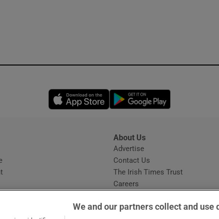
Opens in new window
Opens in new 
About Us
s
Advertise
Opens in new window
e
Contact Us
t
The Irish Times Trust
Careers
Share a confidential tip
We and our partners collect and use 