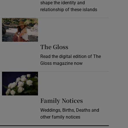
shape the identity and
relationship of these islands
Opens in new window
Opens in new wind
The Gloss
Read the digital edition of The
Gloss magazine now
Opens in new window
Opens in new 
Family Notices
Weddings, Births, Deaths and
other family notices