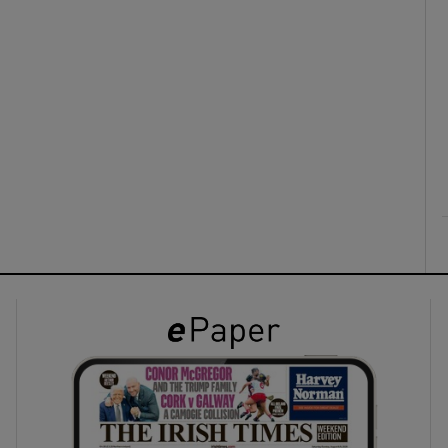
ons
rs
orecast