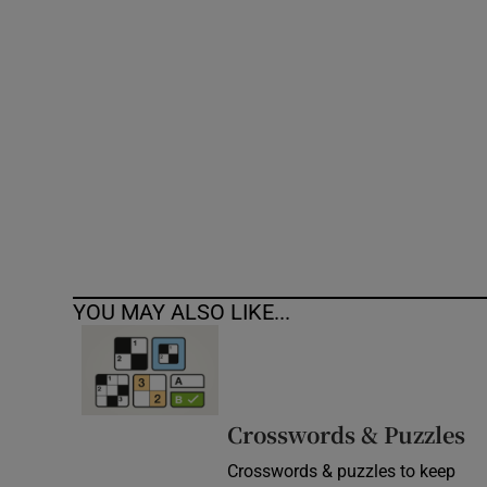
Competiti
Newslette
Weather F
YOU MAY ALSO LIKE...
Crosswords & Puzzles
Crosswords & puzzles to keep