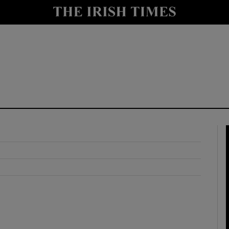
y
Show Technology sub sections
Show Science sub sections
Show Motors sub sections
Show Podcasts sub sections