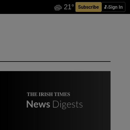
Subscribe
Sign In