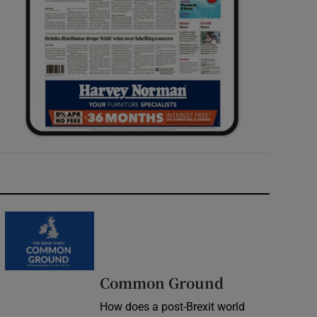
Common Ground
How does a post-Brexit world