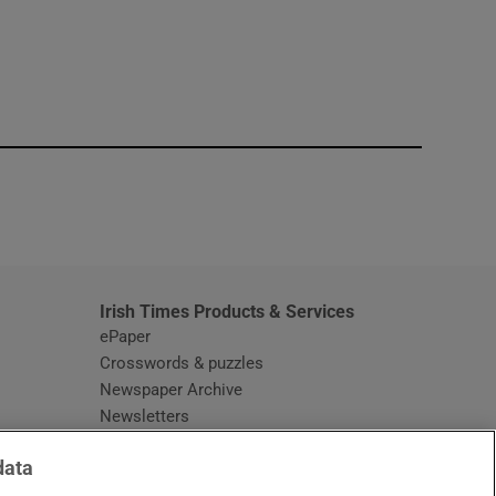
window
Irish Times Products & Services
ePaper
Crosswords & puzzles
Newspaper Archive
Newsletters
Opens in new window
Article Index
data
Opens in new window
Discount Codes