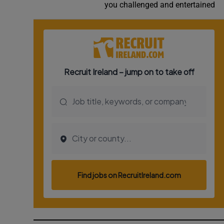
you challenged and entertained