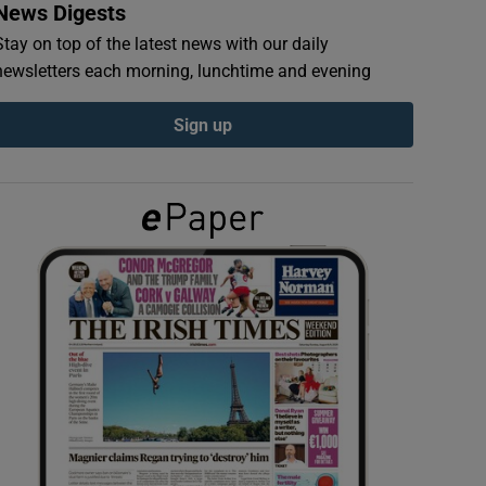
News Digests
Stay on top of the latest news with our daily
newsletters each morning, lunchtime and evening
Sign up