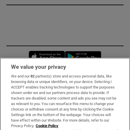
Opens in new window
Opens in new 
We value your privacy
We and our
82
partner(s) store and access personal data, like
Subscribe
browsing data or unique identifiers, on your device. Selecting I
ACCEPT enables tracking technologies to support the purposes
Support
shown under we and our partners process data to provide. If
trackers are disabled, some content and ads you see may not be
About Us
as relevant to you. You can resurface this menu to change your
choices or withdraw consent at any time by clicking the Cookie
Irish Times Products & Services
Settings link on the bottom of the webpage. Your choices will
have effect within our Website. For more details, refer to our
Privacy Policy.
Cookie Policy