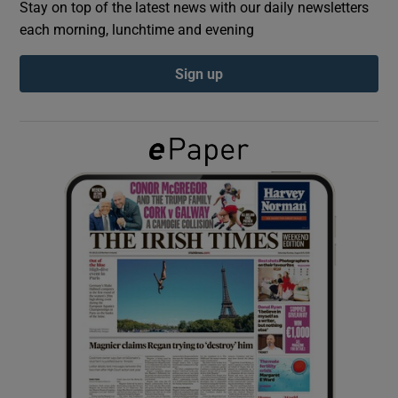
Stay on top of the latest news with our daily newsletters
each morning, lunchtime and evening
Show Podcasts sub sections
Sign up
Show Gaeilge sub sections
Show History sub sections
 window
Show Sponsored sub sections