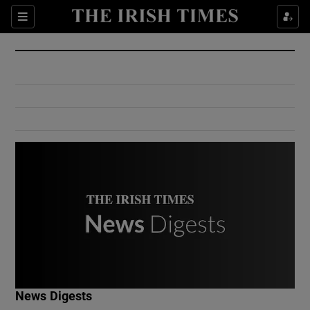
Show Culture sub sections
Sections
Show Environment sub sections
Show Technology sub sections
Show Science sub sections
Show Motors sub sections
News Digests