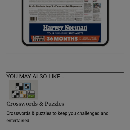
YOU MAY ALSO LIKE...
Crosswords & Puzzles
Crosswords & puzzles to keep you challenged and
entertained