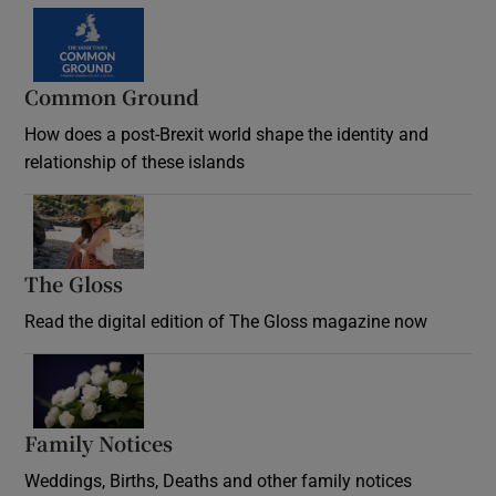
Common Ground
How does a post-Brexit world shape the identity and
relationship of these islands
Opens in new window
The Gloss
Opens in new window
Read the digital edition of The Gloss magazine now
Opens in new window
Family Notices
Opens in new window
Weddings, Births, Deaths and other family notices