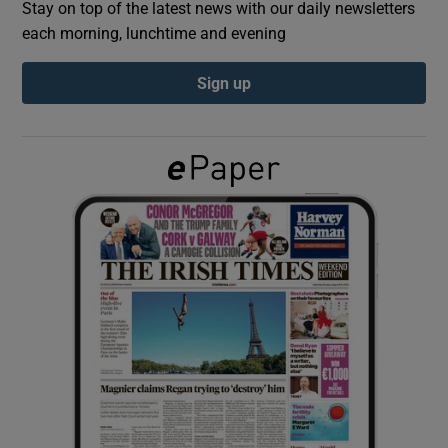
Stay on top of the latest news with our daily newsletters
each morning, lunchtime and evening
Show Podcasts sub sections
Sign up
Show Gaeilge sub sections
Show History sub sections
 window
Show Sponsored sub sections