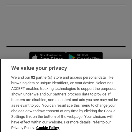
Opens in new window
Opens in new 
We value your privacy
We and our
82
partner(s) store and access personal data, like
Subscribe
browsing data or unique identifiers, on your device. Selecting I
ACCEPT enables tracking technologies to support the purposes
Support
shown under we and our partners process data to provide. If
trackers are disabled, some content and ads you see may not be
About Us
as relevant to you. You can resurface this menu to change your
choices or withdraw consent at any time by clicking the Cookie
Irish Times Products & Services
Settings link on the bottom of the webpage. Your choices will
have effect within our Website. For more details, refer to our
Privacy Policy.
Cookie Policy