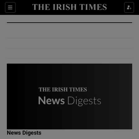
Show Culture sub sections
Sections
Show Environment sub sections
Show Technology sub sections
Show Science sub sections
Show Motors sub sections
News Digests