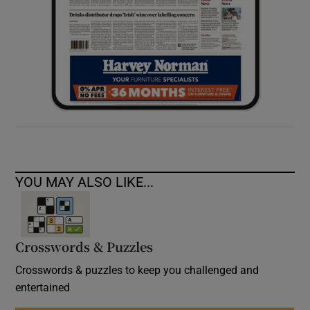
YOU MAY ALSO LIKE...
Crosswords & Puzzles
Crosswords & puzzles to keep you challenged and
entertained