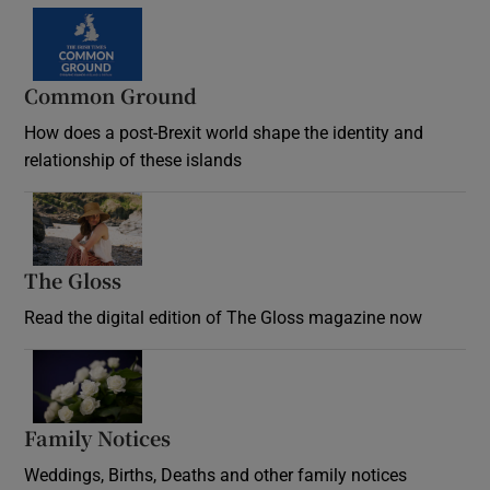
Common Ground
How does a post-Brexit world shape the identity and
relationship of these islands
Opens in new window
The Gloss
Opens in new window
Read the digital edition of The Gloss magazine now
Opens in new window
Family Notices
Opens in new window
Weddings, Births, Deaths and other family notices