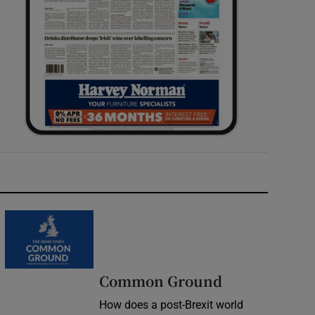
Common Ground
How does a post-Brexit world