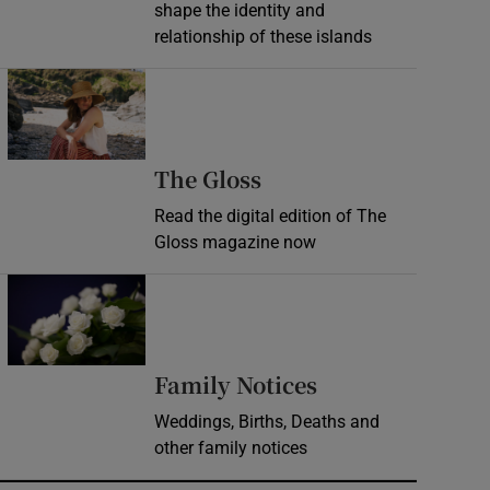
shape the identity and
relationship of these islands
Opens in new window
Opens in new wind
The Gloss
Read the digital edition of The
Gloss magazine now
Opens in new window
Opens in new 
Family Notices
Weddings, Births, Deaths and
other family notices