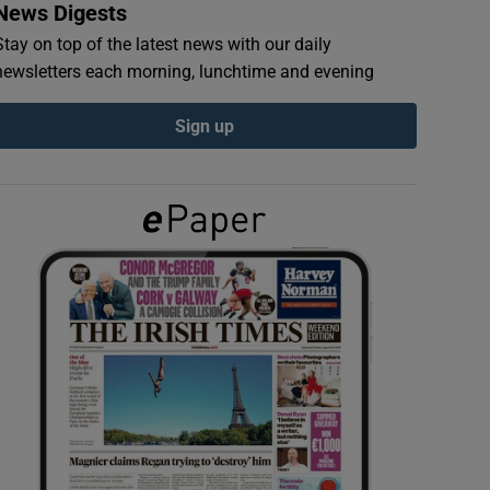
News Digests
Stay on top of the latest news with our daily
newsletters each morning, lunchtime and evening
Sign up