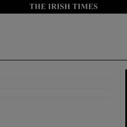
y
Show Technology sub sections
Show Science sub sections
Show Motors sub sections
Show Podcasts sub sections