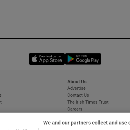
Opens in new window
Opens in new 
About Us
s
Advertise
Opens in new window
e
Contact Us
t
The Irish Times Trust
Careers
Share a confidential tip
We and our partners collect and use 