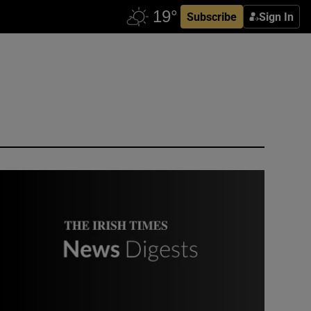
Subscribe
Sign In