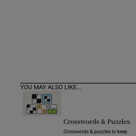
Competiti
Newslette
Weather F
YOU MAY ALSO LIKE...
Crosswords & Puzzles
Crosswords & puzzles to keep