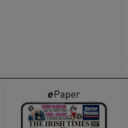
ons
rs
orecast