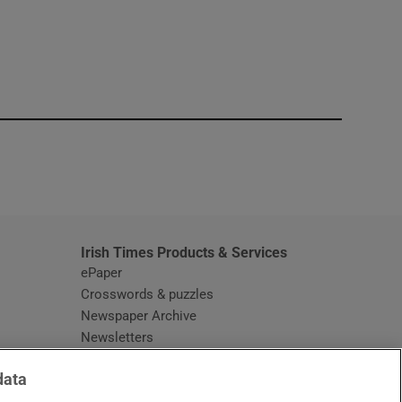
window
Irish Times Products & Services
ePaper
Crosswords & puzzles
Newspaper Archive
Newsletters
Opens in new window
Article Index
data
Opens in new window
Discount Codes