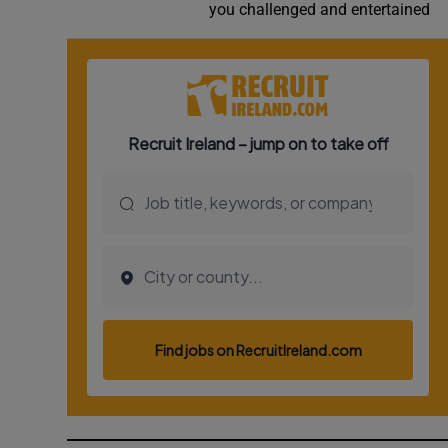
you challenged and entertained