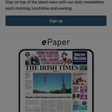
Stay on top of the latest news with our daily newsletters
each morning, lunchtime and evening
Show Podcasts sub sections
Sign up
Show Gaeilge sub sections
Show History sub sections
 window
Show Sponsored sub sections