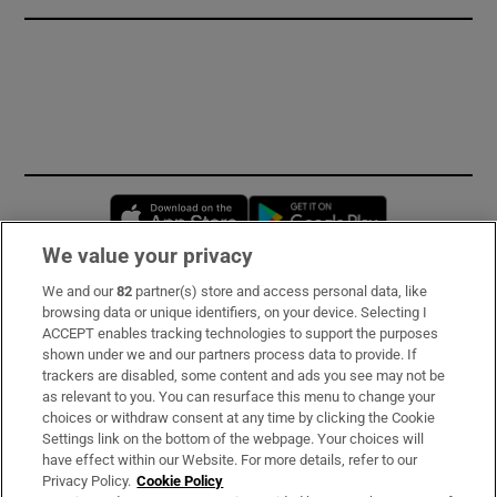
Opens in new window
Opens in new 
We value your privacy
We and our
82
partner(s) store and access personal data, like
Subscribe
browsing data or unique identifiers, on your device. Selecting I
ACCEPT enables tracking technologies to support the purposes
Support
shown under we and our partners process data to provide. If
trackers are disabled, some content and ads you see may not be
About Us
as relevant to you. You can resurface this menu to change your
choices or withdraw consent at any time by clicking the Cookie
Irish Times Products & Services
Settings link on the bottom of the webpage. Your choices will
have effect within our Website. For more details, refer to our
Privacy Policy.
Cookie Policy