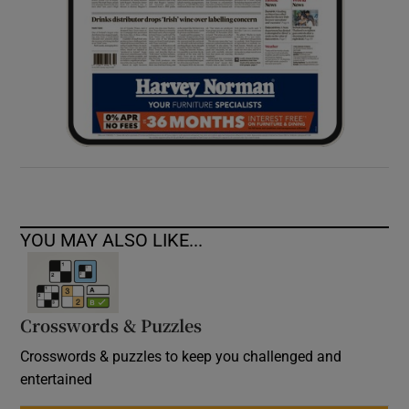
YOU MAY ALSO LIKE...
Crosswords & Puzzles
Crosswords & puzzles to keep you challenged and
entertained