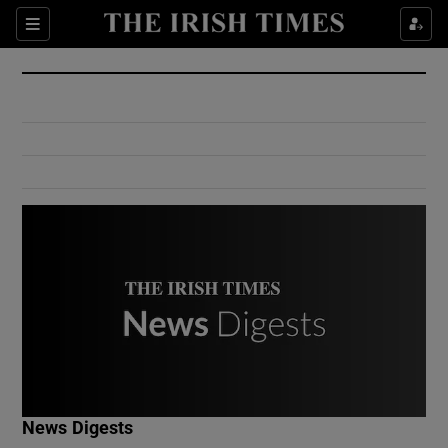
Show Culture sub sections
Sections
Show Environment sub sections
Show Technology sub sections
Show Science sub sections
Show Motors sub sections
News Digests