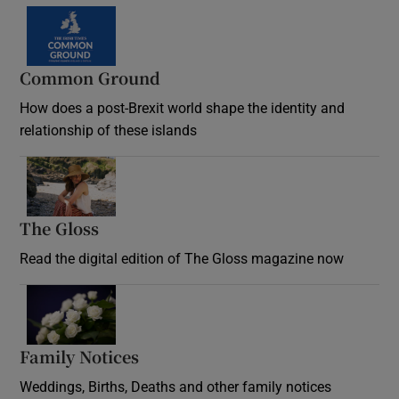
Common Ground
How does a post-Brexit world shape the identity and
relationship of these islands
Opens in new window
The Gloss
Opens in new window
Read the digital edition of The Gloss magazine now
Opens in new window
Family Notices
Opens in new window
Weddings, Births, Deaths and other family notices