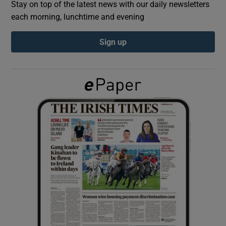
Stay on top of the latest news with our daily newsletters
each morning, lunchtime and evening
Show Podcasts sub sections
Sign up
Show Gaeilge sub sections
Show History sub sections
 window
Show Sponsored sub sections