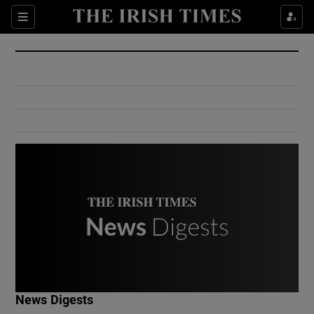
Show Culture sub sections
Sections
Show Environment sub sections
Show Technology sub sections
Show Science sub sections
Show Motors sub sections
News Digests