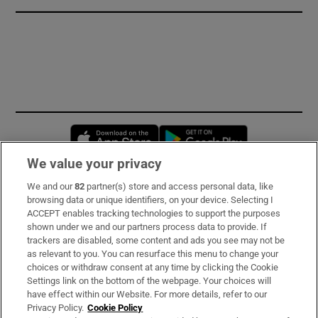
Opens in new window
Opens in new 
We value your privacy
We and our
82
partner(s) store and access personal data, like
Subscribe
browsing data or unique identifiers, on your device. Selecting I
ACCEPT enables tracking technologies to support the purposes
Support
shown under we and our partners process data to provide. If
trackers are disabled, some content and ads you see may not be
About Us
as relevant to you. You can resurface this menu to change your
choices or withdraw consent at any time by clicking the Cookie
Irish Times Products & Services
Settings link on the bottom of the webpage. Your choices will
have effect within our Website. For more details, refer to our
Privacy Policy.
Cookie Policy