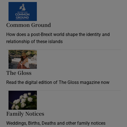
Common Ground
How does a post-Brexit world shape the identity and
relationship of these islands
Opens in new window
The Gloss
Opens in new window
Read the digital edition of The Gloss magazine now
Opens in new window
Family Notices
Opens in new window
Weddings, Births, Deaths and other family notices