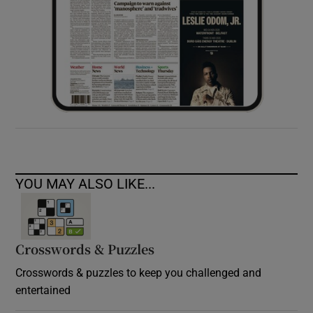
YOU MAY ALSO LIKE...
Crosswords & Puzzles
Crosswords & puzzles to keep you challenged and
entertained