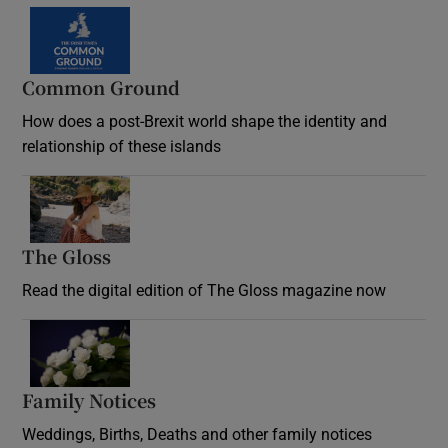
Common Ground
How does a post-Brexit world shape the identity and
relationship of these islands
Opens in new window
The Gloss
Opens in new window
Read the digital edition of The Gloss magazine now
Opens in new window
Family Notices
Opens in new window
Weddings, Births, Deaths and other family notices