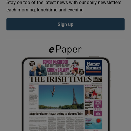
Stay on top of the latest news with our daily newsletters
each morning, lunchtime and evening
Show Podcasts sub sections
Sign up
Show Gaeilge sub sections
Show History sub sections
 window
Show Sponsored sub sections