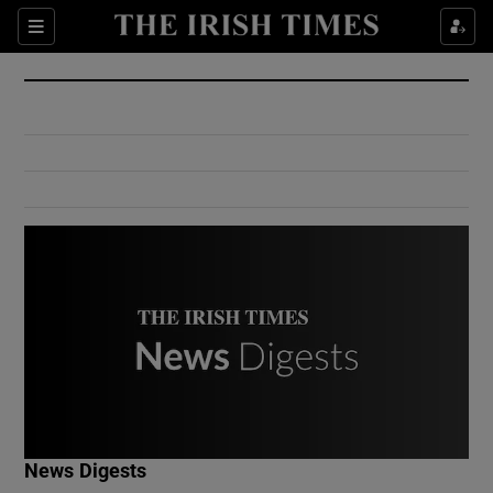
Show Culture sub sections
Sections
Show Environment sub sections
Show Technology sub sections
Show Science sub sections
Show Motors sub sections
News Digests