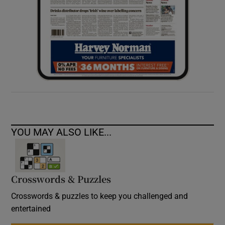
YOU MAY ALSO LIKE...
Crosswords & Puzzles
Crosswords & puzzles to keep you challenged and
entertained