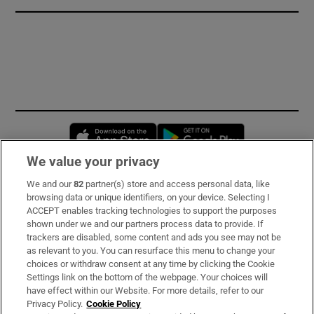
Opens in new window
Opens in new 
We value your privacy
We and our
82
partner(s) store and access personal data, like
Subscribe
browsing data or unique identifiers, on your device. Selecting I
ACCEPT enables tracking technologies to support the purposes
Support
shown under we and our partners process data to provide. If
trackers are disabled, some content and ads you see may not be
About Us
as relevant to you. You can resurface this menu to change your
choices or withdraw consent at any time by clicking the Cookie
Irish Times Products & Services
Settings link on the bottom of the webpage. Your choices will
have effect within our Website. For more details, refer to our
Privacy Policy.
Cookie Policy