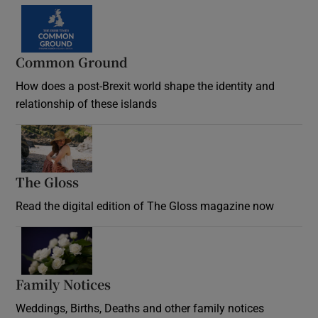
Common Ground
How does a post-Brexit world shape the identity and
relationship of these islands
Opens in new window
The Gloss
Opens in new window
Read the digital edition of The Gloss magazine now
Opens in new window
Family Notices
Opens in new window
Weddings, Births, Deaths and other family notices