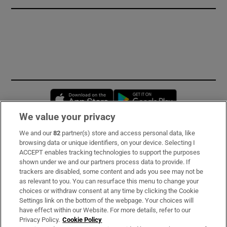
Opens in new window
Opens in new 
We value your privacy
We and our
82
partner(s) store and access personal data, like
Subscribe
browsing data or unique identifiers, on your device. Selecting I
ACCEPT enables tracking technologies to support the purposes
Support
shown under we and our partners process data to provide. If
trackers are disabled, some content and ads you see may not be
About Us
as relevant to you. You can resurface this menu to change your
choices or withdraw consent at any time by clicking the Cookie
Irish Times Products & Services
Settings link on the bottom of the webpage. Your choices will
have effect within our Website. For more details, refer to our
Privacy Policy.
Cookie Policy