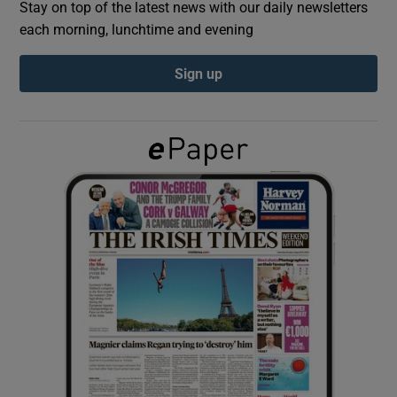
Stay on top of the latest news with our daily newsletters
each morning, lunchtime and evening
Show Podcasts sub sections
Sign up
Show Gaeilge sub sections
Show History sub sections
 window
Show Sponsored sub sections