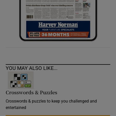
YOU MAY ALSO LIKE...
Crosswords & Puzzles
Crosswords & puzzles to keep you challenged and
entertained