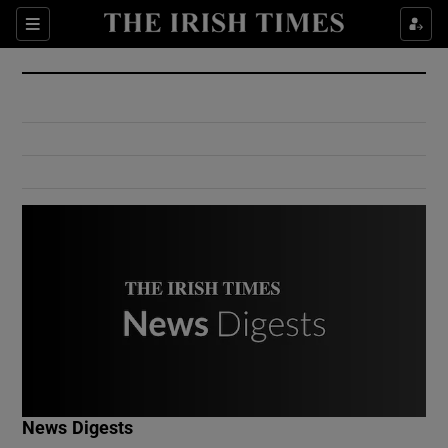
Show Culture sub sections
Sections
Show Environment sub sections
Show Technology sub sections
Show Science sub sections
Show Motors sub sections
News Digests