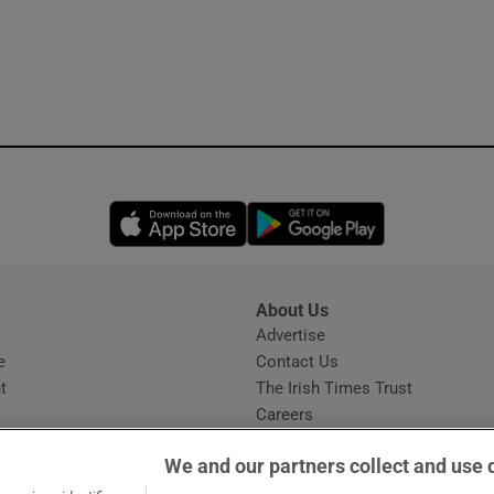
Opens in new window
Opens in new 
About Us
s
Advertise
Opens in new window
e
Contact Us
t
The Irish Times Trust
Careers
Share a confidential tip
We and our partners collect and use 