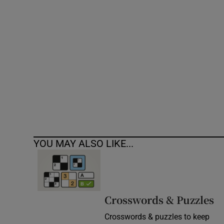
Competiti
Newslette
Weather F
YOU MAY ALSO LIKE...
Crosswords & Puzzles
Crosswords & puzzles to keep