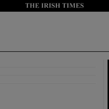
y
Show Technology sub sections
Show Science sub sections
Show Motors sub sections
Show Podcasts sub sections