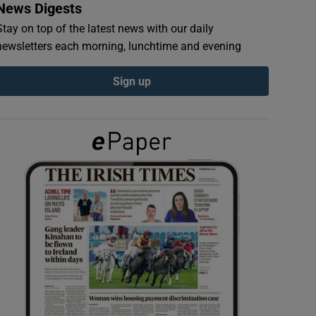
News Digests
Stay on top of the latest news with our daily
newsletters each morning, lunchtime and evening
Sign up