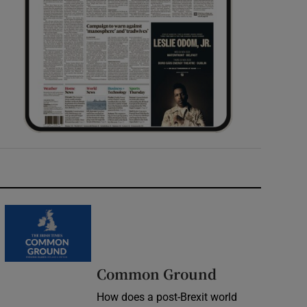
Common Ground
How does a post-Brexit world