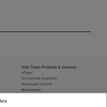
window
Irish Times Products & Services
ePaper
Crosswords & puzzles
Newspaper Archive
Newsletters
Opens in new window
Article Index
data
Opens in new window
Discount Codes