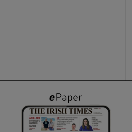
ons
rs
orecast