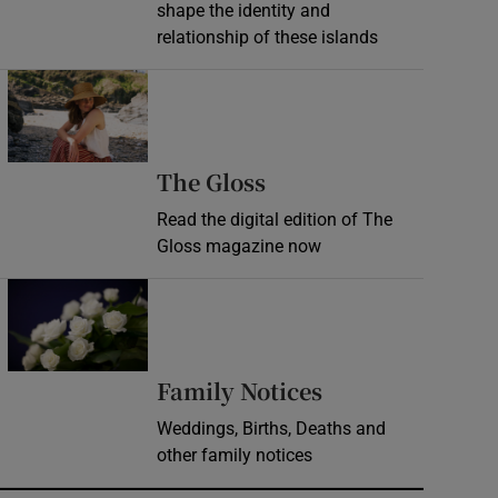
shape the identity and
relationship of these islands
Opens in new window
Opens in new wind
The Gloss
Read the digital edition of The
Gloss magazine now
Opens in new window
Opens in new 
Family Notices
Weddings, Births, Deaths and
other family notices