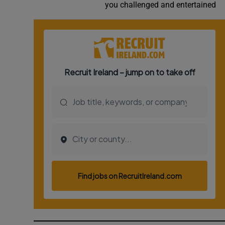
you challenged and entertained