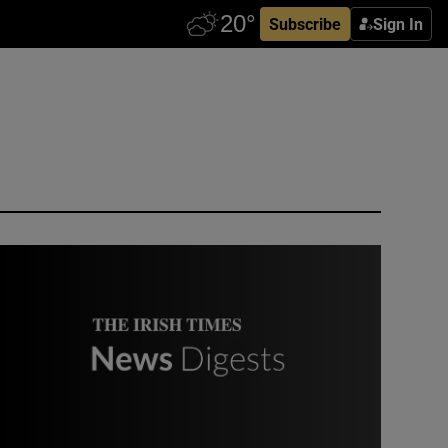
Subscribe
Sign In