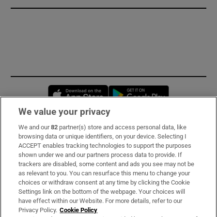
Opens in new window
Opens in new 
We value your privacy
We and our
82
partner(s) store and access personal data, like
Subscribe
browsing data or unique identifiers, on your device. Selecting I
ACCEPT enables tracking technologies to support the purposes
Support
shown under we and our partners process data to provide. If
trackers are disabled, some content and ads you see may not be
About Us
as relevant to you. You can resurface this menu to change your
choices or withdraw consent at any time by clicking the Cookie
Irish Times Products & Services
Settings link on the bottom of the webpage. Your choices will
have effect within our Website. For more details, refer to our
Privacy Policy.
Cookie Policy