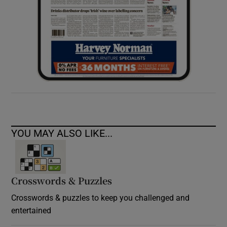
YOU MAY ALSO LIKE...
Crosswords & Puzzles
Crosswords & puzzles to keep you challenged and
entertained