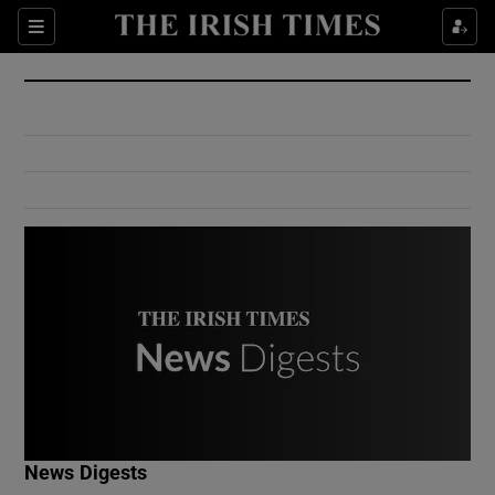
Show Culture sub sections
Sections
Show Environment sub sections
Show Technology sub sections
Show Science sub sections
Show Motors sub sections
News Digests