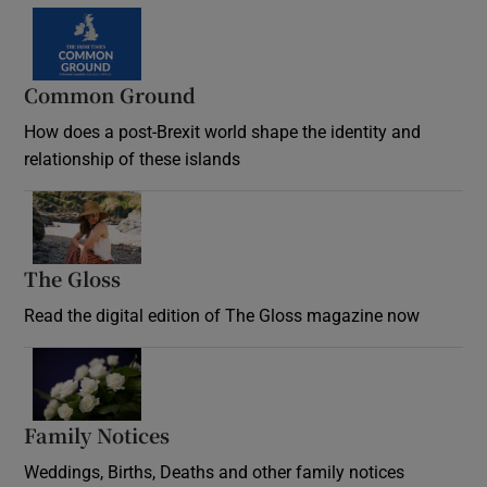
Common Ground
How does a post-Brexit world shape the identity and
relationship of these islands
Opens in new window
The Gloss
Opens in new window
Read the digital edition of The Gloss magazine now
Opens in new window
Family Notices
Opens in new window
Weddings, Births, Deaths and other family notices