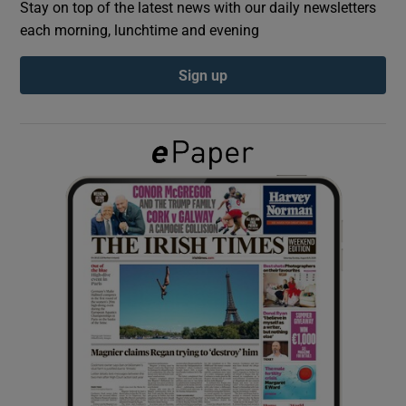
Stay on top of the latest news with our daily newsletters
each morning, lunchtime and evening
Show Podcasts sub sections
Sign up
Show Gaeilge sub sections
Show History sub sections
 window
Show Sponsored sub sections