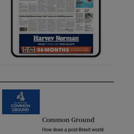
Common Ground
How does a post-Brexit world