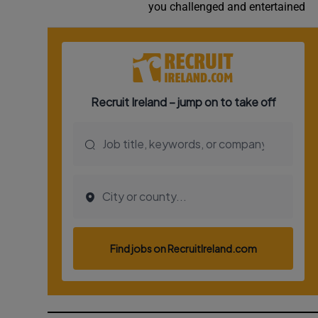
you challenged and entertained