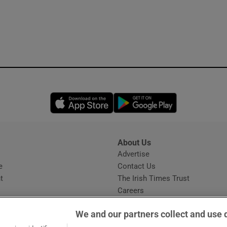
Opens in new window
Opens in new 
About Us
s
Advertise
Opens in new window
e
Contact Us
t
The Irish Times Trust
Careers
Share a confidential tip
We and our partners collect and use 