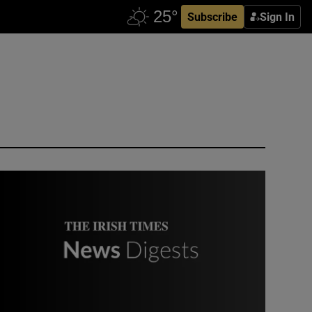
Subscribe
Sign In