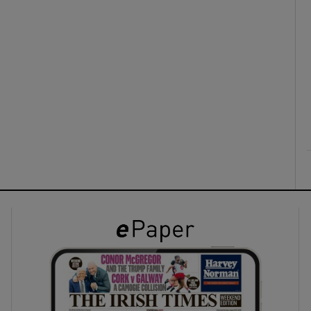
ons
rs
orecast