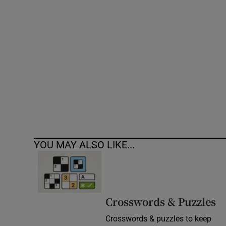
Competiti
Newslette
Weather F
YOU MAY ALSO LIKE...
Crosswords & Puzzles
Crosswords & puzzles to keep