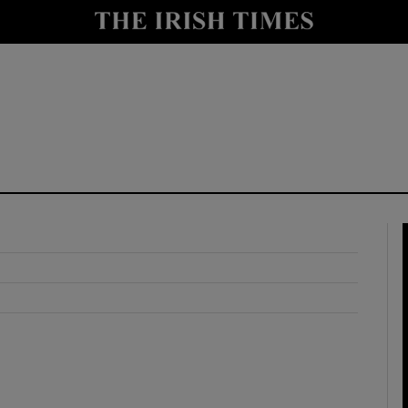
y
Show Technology sub sections
Show Science sub sections
Show Motors sub sections
Show Podcasts sub sections