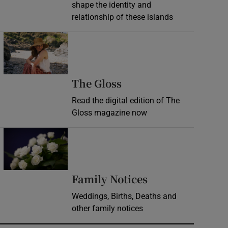
shape the identity and
relationship of these islands
Opens in new window
Opens in new wind
The Gloss
Read the digital edition of The
Gloss magazine now
Opens in new window
Opens in new 
Family Notices
Weddings, Births, Deaths and
other family notices