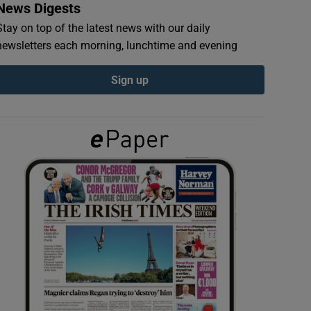
News Digests
Stay on top of the latest news with our daily
newsletters each morning, lunchtime and evening
Sign up