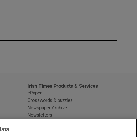
window
Irish Times Products & Services
ePaper
Crosswords & puzzles
Newspaper Archive
Newsletters
Opens in new window
Article Index
data
Opens in new window
Discount Codes