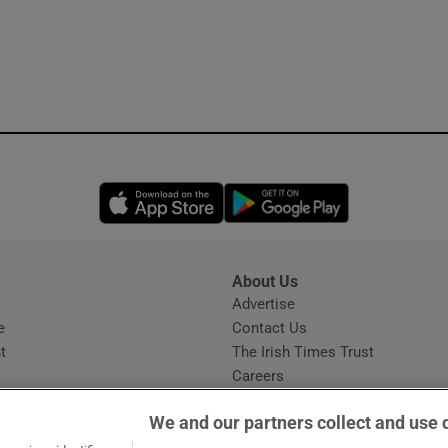
Opens in new window
Opens in new 
About Us
s
Advertise
Opens in new window
e
Contact Us
t
The Irish Times Trust
Careers
Share a confidential tip
We and our partners collect and use 