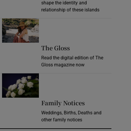
shape the identity and
relationship of these islands
Opens in new window
Opens in new wind
The Gloss
Read the digital edition of The
Gloss magazine now
Opens in new window
Opens in new 
Family Notices
Weddings, Births, Deaths and
other family notices