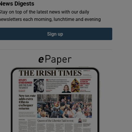
News Digests
Stay on top of the latest news with our daily
newsletters each morning, lunchtime and evening
Sign up