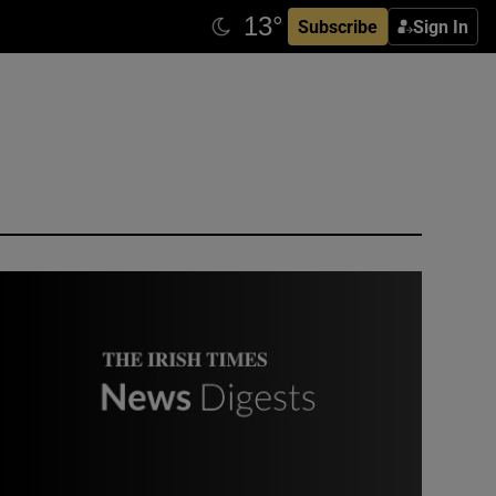
Subscribe
Sign In