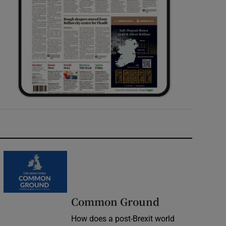
Common Ground
How does a post-Brexit world