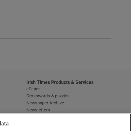
window
Irish Times Products & Services
ePaper
Crosswords & puzzles
Newspaper Archive
Newsletters
Opens in new window
Article Index
data
Opens in new window
Discount Codes