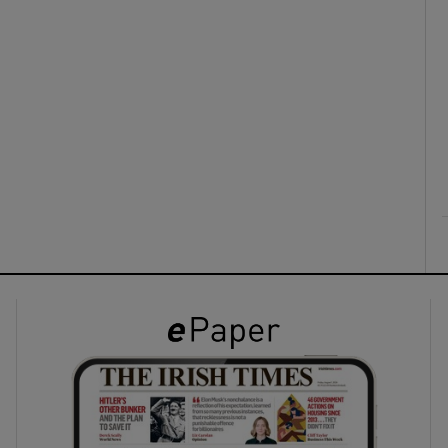
ons
rs
orecast