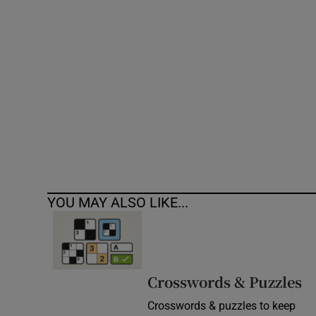
Competiti
Newslette
Weather F
YOU MAY ALSO LIKE...
Crosswords & Puzzles
Crosswords & puzzles to keep