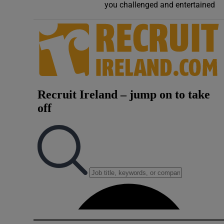
you challenged and entertained