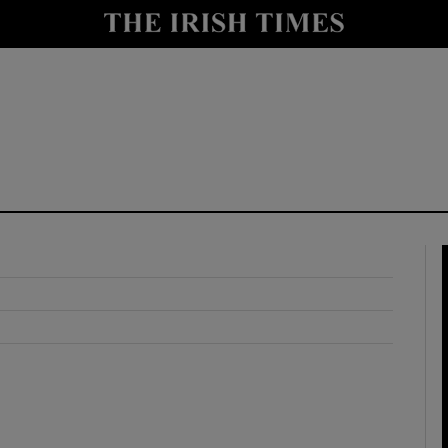
y
Show Technology sub sections
Show Science sub sections
Show Motors sub sections
Show Podcasts sub sections