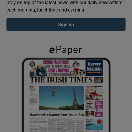
Stay on top of the latest news with our daily newsletters
each morning, lunchtime and evening
Show Podcasts sub sections
Sign up
Show Gaeilge sub sections
Show History sub sections
 window
Show Sponsored sub sections