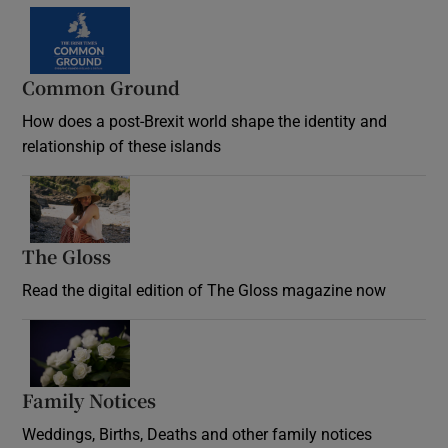
Common Ground
How does a post-Brexit world shape the identity and
relationship of these islands
Opens in new window
The Gloss
Opens in new window
Read the digital edition of The Gloss magazine now
Opens in new window
Family Notices
Opens in new window
Weddings, Births, Deaths and other family notices