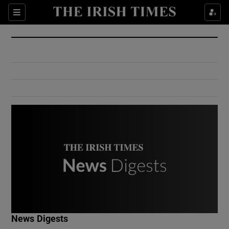
Show Culture sub sections
Sections
Show Environment sub sections
Show Technology sub sections
Show Science sub sections
Show Motors sub sections
News Digests