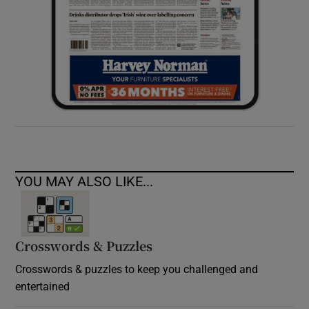
YOU MAY ALSO LIKE...
Crosswords & Puzzles
Crosswords & puzzles to keep you challenged and
entertained