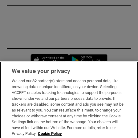
Opens in new window
Opens in new 
We value your privacy
We and our
82
partner(s) store and access personal data, like
Subscribe
browsing data or unique identifiers, on your device. Selecting I
ACCEPT enables tracking technologies to support the purposes
Support
shown under we and our partners process data to provide. If
trackers are disabled, some content and ads you see may not be
About Us
as relevant to you. You can resurface this menu to change your
choices or withdraw consent at any time by clicking the Cookie
Irish Times Products & Services
Settings link on the bottom of the webpage. Your choices will
have effect within our Website. For more details, refer to our
Privacy Policy.
Cookie Policy