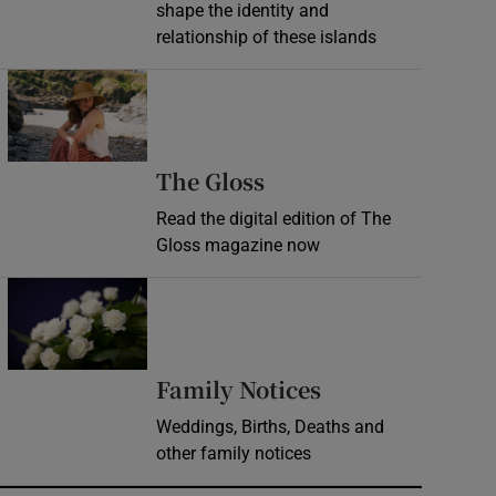
shape the identity and
relationship of these islands
Opens in new window
Opens in new wind
The Gloss
Read the digital edition of The
Gloss magazine now
Opens in new window
Opens in new 
Family Notices
Weddings, Births, Deaths and
other family notices