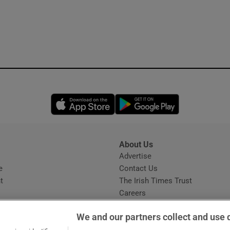
Opens in new window
Opens in new 
About Us
s
Advertise
Opens in new window
e
Contact Us
t
The Irish Times Trust
Careers
Share a confidential tip
We and our partners collect and use 