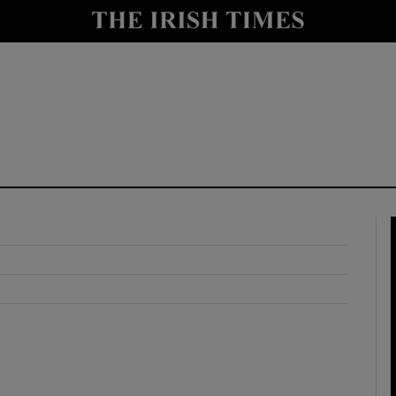
y
Show Technology sub sections
Show Science sub sections
Show Motors sub sections
Show Podcasts sub sections