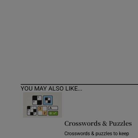
Competiti
Newslette
Weather F
YOU MAY ALSO LIKE...
Crosswords & Puzzles
Crosswords & puzzles to keep