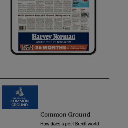
Common Ground
How does a post-Brexit world