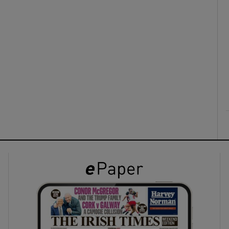
ons
rs
orecast