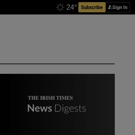
Subscribe
Sign In