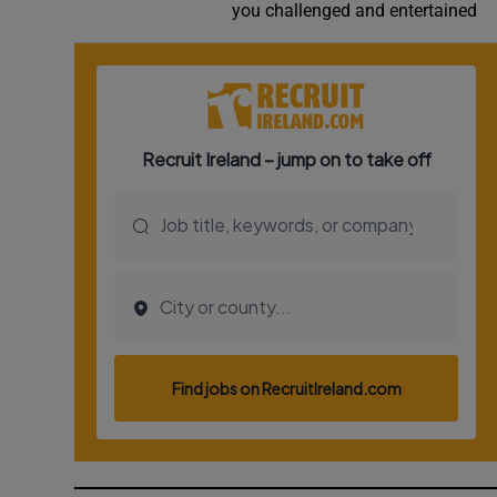
you challenged and entertained