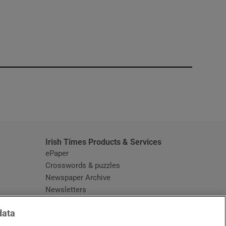
window
Irish Times Products & Services
ePaper
Crosswords & puzzles
Newspaper Archive
Newsletters
Opens in new window
Article Index
data
Opens in new window
Discount Codes