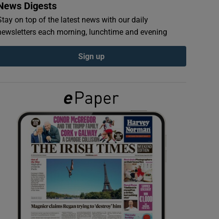
News Digests
Stay on top of the latest news with our daily
newsletters each morning, lunchtime and evening
Sign up